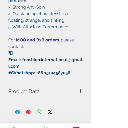
prominent
3. Strong Anti-Spin
4. Outstanding characteristics of
floating, strange, and sinking
5. With Attacking Performance
For
MOQ and B2B orders
, please
contact:
📮
Email: fooshion.international@gmai
l.com
☎️WhatsApp: +86 15104587056
Product Data
Model Number: Diamond-J Long
OX
Rubber: Long Pimples
Type: Fast attack / Loops