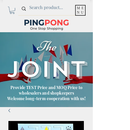
ME
NU
The
JOINT
Provide TEST Price and MOQ Price to
wholesalers and shopkeepers
Welcome long-term cooperation with us!