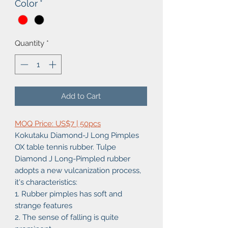
Color
*
Quantity
*
Add to Cart
MOQ Price: US$7 | 50pcs
Kokutaku Diamond-J Long Pimples
OX table tennis rubber. Tulpe
Diamond J Long-Pimpled rubber
adopts a new vulcanization process,
it's characteristics:
1. Rubber pimples has soft and
strange features
2. The sense of falling is quite