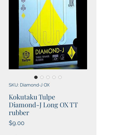
SKU: Diamond-J OX
Kokutaku Tulpe
Diamond-J Long OX TT
rubber
Price
$9.00