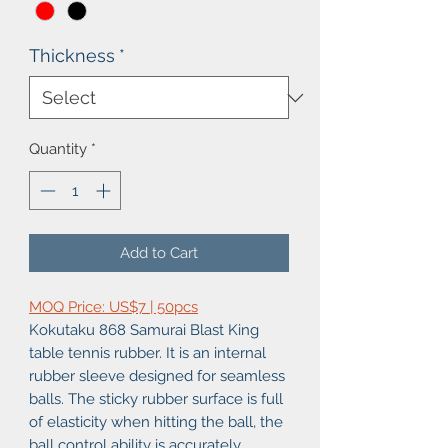
Thickness
*
Quantity
*
Add to Cart
MOQ Price: US$7 | 50pcs
Kokutaku 868 Samurai Blast King
table tennis rubber. It is an internal
rubber sleeve designed for seamless
balls. The sticky rubber surface is full
of elasticity when hitting the ball, the
ball control ability is accurately