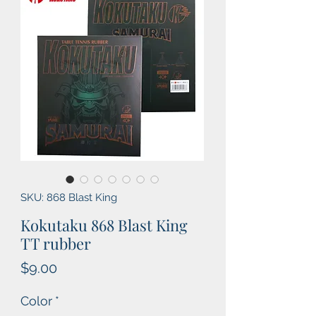
SKU: 868 Blast King
Kokutaku 868 Blast King
TT rubber
Price
$9.00
Color
*