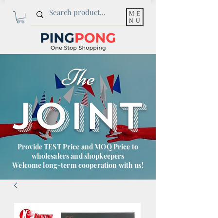
ME
NU
The
JOINT
Provide TEST Price and MOQ Price to
wholesalers and shopkeepers
Welcome long-term cooperation with us!