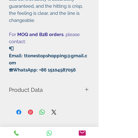
guaranteed, and the hitting is crisp,
the feeling is clear, and the line is
changeable.
For
MOQ and B2B orders
, please
contact:
📮
Email: ttonestopshopping@gmail.c
om
☎️WhatsApp: +86 15104587056
Product Data
Model Number: 868 Samurai Blast
King
Rubber: Pimples in/Semi-Sticky
Thickness: 2.2mm
Hardness: 38°
Sponge: High density light orange