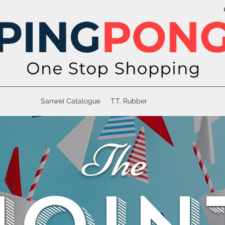
Sanwei Catalogue
T.T. Rubber
The