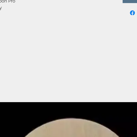
bon Pro
y