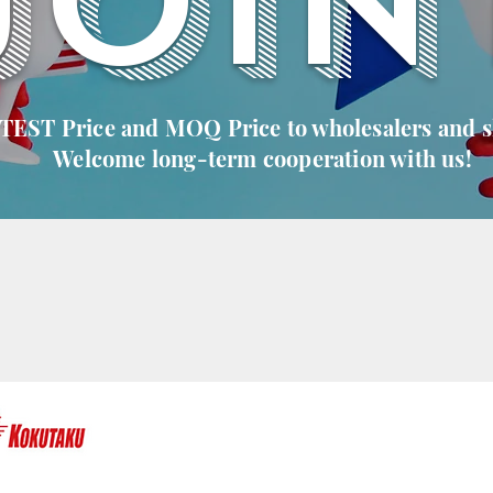
JOIN
 TEST Price and MOQ Price to wholesalers and 
Welcome long-term cooperation with us!