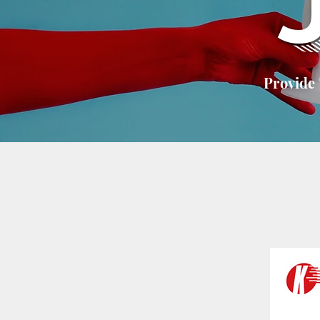
Provide