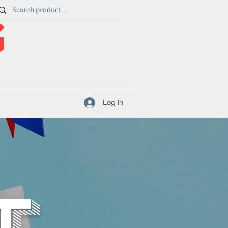
Log In