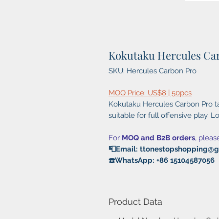
Kokutaku Hercules Ca
SKU: Hercules Carbon Pro
MOQ Price: US$8 | 50pcs
Kokutaku Hercules Carbon Pro ta
suitable for full offensive play. Lo
For
MOQ and B2B orders
, pleas
📮Email: ttonestopshopping@
☎️WhatsApp: +86 15104587056
Product Data