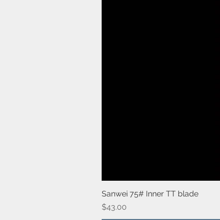
Sanwei 75# Inner TT blade
Price
$43.00