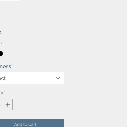
Price
0
*
kness
*
ect
ty
*
Add to Cart