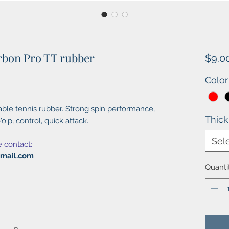
rbon Pro TT rubber
$9.0
Color
ble tennis rubber. Strong spin performance,
Thic
'o'p, control, quick attack.
Sel
e contact:
gmail.com
Quanti