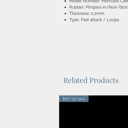
Model Number: Hercules Car
Rubber: Pimples in/Non-Tack
Thickness: 2.2mm
Type: Fast attack / Loops
Related Products
$37 | 50 pcs