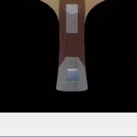
Quick View