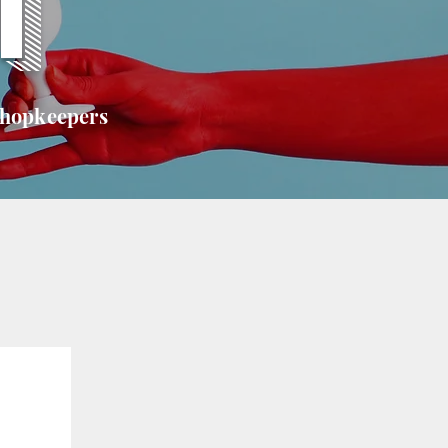
T
shopkeepers