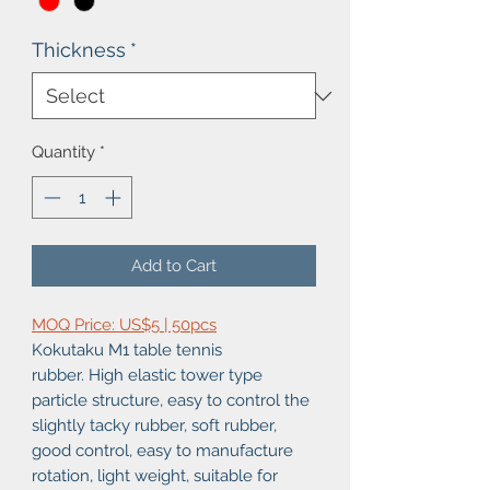
Thickness
*
Quantity
*
Add to Cart
MOQ Price: US$5 | 50pcs
Kokutaku M1 table tennis
rubber. High elastic tower type
particle structure, easy to control the
slightly tacky rubber, soft rubber,
good control, easy to manufacture
rotation, light weight, suitable for