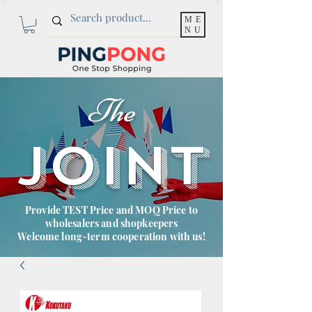
ME
NU
The
JOINT
Provide TEST Price and MOQ Price to
wholesalers and shopkeepers
Welcome long-term cooperation with us!