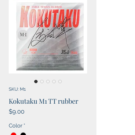
SKU: M1
Kokutaku M1 TT rubber
Price
$9.00
Color
*