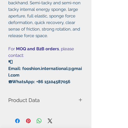
backhand. Semi-tacky and semi-non
tacky internal energy sponge, large
aperture, full elastic, sponge force
deformation, quick recovery, clear
sense of friction, strong rotation, and
release force space.
For
MOQ and B2B orders
, please
contact:
📮
Email: fooshion.international@gmai
l.com
☎️WhatsApp: +86 15104587056
Product Data
Model Number: M1
Rubber: Pimples in/Half Tacky -
Half Non Tacky