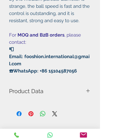
strange, the ball speed is fast and the
control is outstanding, and it is
resistant, strong and easy to use.
For
MOQ and B2B orders
, please
contact:
📮
Email: fooshion.international@gmai
l.com
☎️WhatsApp: +86 15104587056
Product Data
Model Number: 119 Out OX
Rubber: Pimples out
Hardness: 38°
Type: Fast attack / Loops