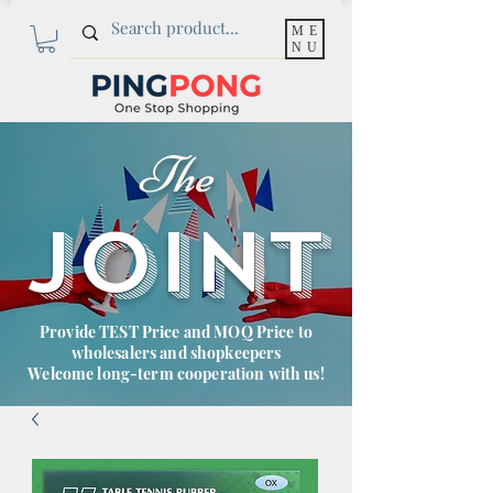
ME
NU
The
JOINT
Provide TEST Price and MOQ Price to
wholesalers and shopkeepers
Welcome long-term cooperation with us!