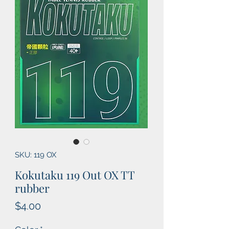
SKU: 119 OX
Kokutaku 119 Out OX TT
rubber
Price
$4.00