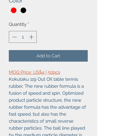
Color
*
Quantity
*
Add to Cart
MOQ Price: US$4 | 50pcs
Kokutaku 119 Out OX table tennis
rubber. The new rubber formula is a
fusion of speed and spin. Optimized
product particle structure, the new
rubber formula has the advantage of
fast speed, but also has the
characteristics of small reverse
rubber particles. The ball line played
by the medium particle diameter is