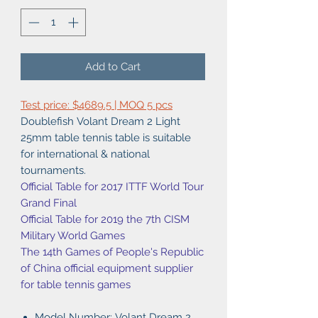
Add to Cart
Test price: $4689.5 | MOQ 5 pcs
Doublefish Volant Dream 2 Light
25mm table tennis table is suitable
for international & national
tournaments.
Official Table for 2017 ITTF World Tour
Grand Final
Official Table for 2019 the 7th CISM
Military World Games
The 14th Games of People's Republic
of China official equipment supplier
for table tennis games
Model Number: Volant Dream 2