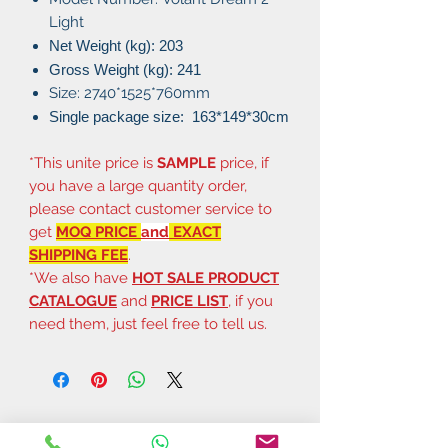
Light
Net Weight (kg): 203
Gross Weight (kg): 241
Size: 2740*1525*760mm
Single package size: 163
*149*30cm
*This unite price is
SAMPLE
price, if
you have a large quantity order,
please contact customer service to
get
MOQ PRICE
and
EXACT
SHIPPING FEE
.
*We also have
HOT SALE PRODUCT
CATALOGUE
and
PRICE LIST
, if you
need them, just feel free to tell us.