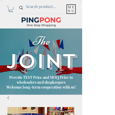
ME
NU
The
JOINT
Provide TEST Price and MOQ Price to
wholesalers and shopkeepers
Welcome long-term cooperation with us!