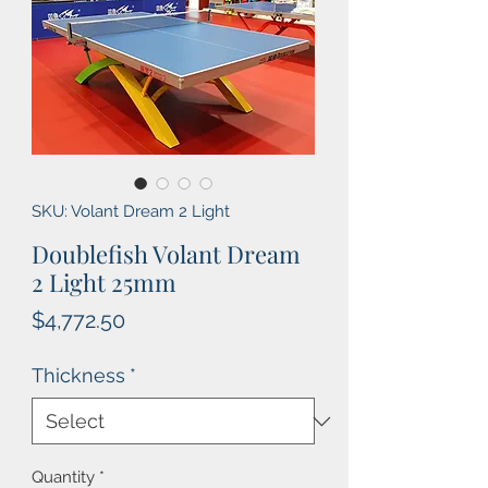
SKU: Volant Dream 2 Light
Doublefish Volant Dream
2 Light 25mm
Price
$4,772.50
Thickness
*
Quantity
*