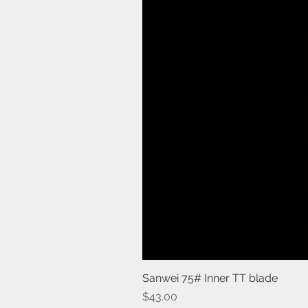
Sanwei 75# Inner TT blade
Price
$43.00