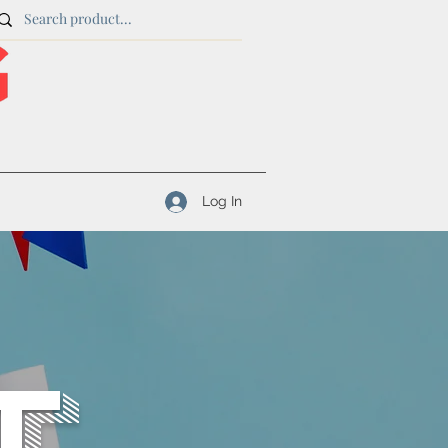
Log In