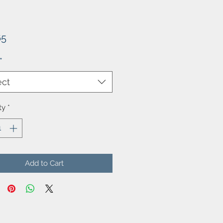
Price
65
*
ect
ty
*
Add to Cart