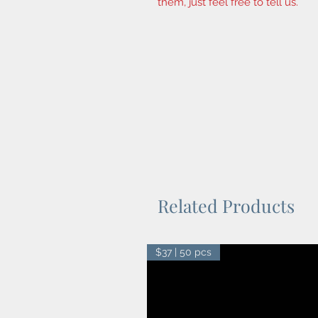
them, just feel free to tell us.
Related Products
$37 | 50 pcs