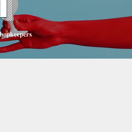
T
shopkeepers