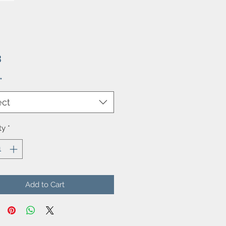
Price
3
*
ect
ty
*
Add to Cart