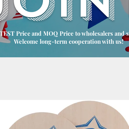
JOIN
 TEST Price and MOQ Price to wholesalers and 
Welcome long-term cooperation with us!