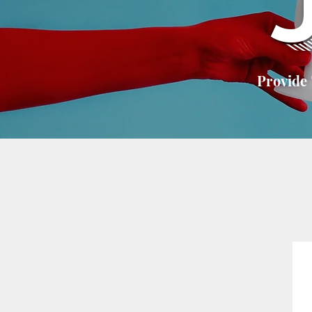
Provide