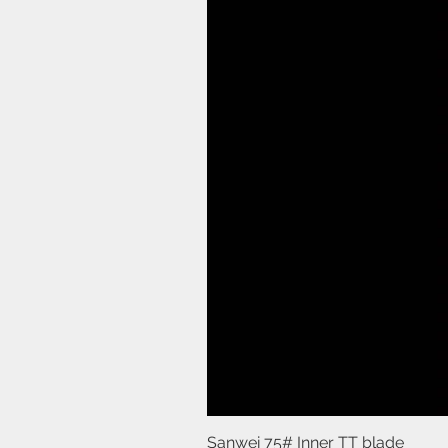
Sanwei 75# Inner TT blade