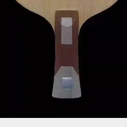
Quick View