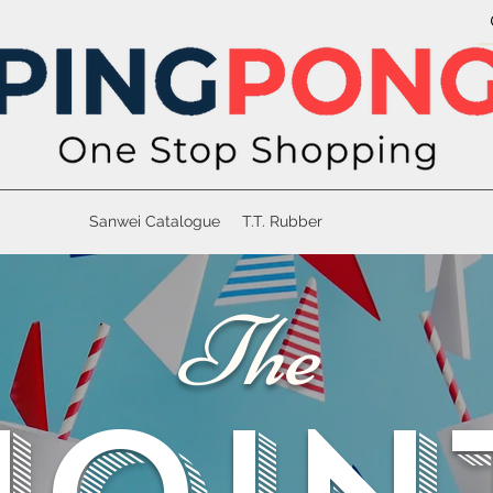
Sanwei Catalogue
T.T. Rubber
The