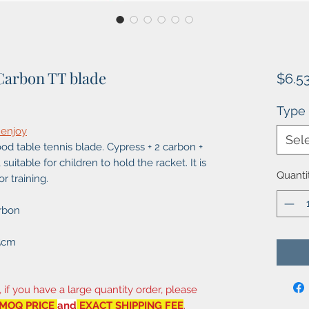
Carbon TT blade
$6.5
Type
 enjoy
Sel
d table tennis blade. Cypress + 2 carbon +
suitable for children to hold the racket. It is
Quanti
r training.
rbon
X5cm
, if you have a large quantity order, please
MOQ PRICE
and
EXACT SHIPPING FEE
.