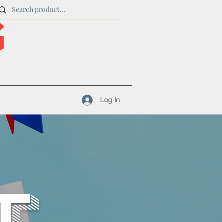
Log In