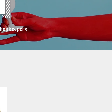
T
shopkeepers