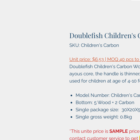
Doublefish Children's 
SKU: Children's Carbon
Unit price: $6.53 | MOQ 40 pcs to
Doublefish Children's Carbon Woo
ayous core, the handle is thinner, 
used for children at age of 4-10 fo
Model Number: Children's Ca
Bottom: 5 Wood + 2 Carbon
Single package size: 30X20
Single gross weight: 0.8kg
*This unite price is
SAMPLE
price
contact customer service to get