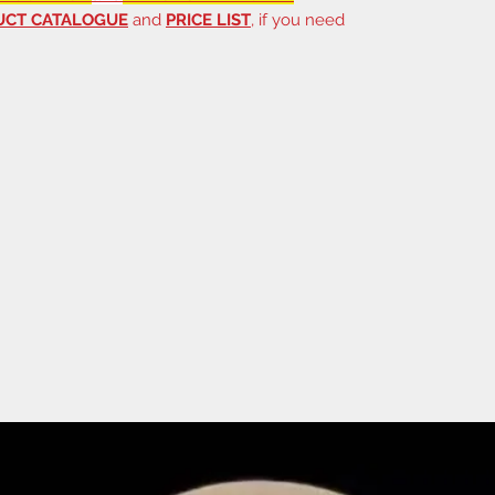
UCT CATALOGUE
and
PRICE LIST
, if you need