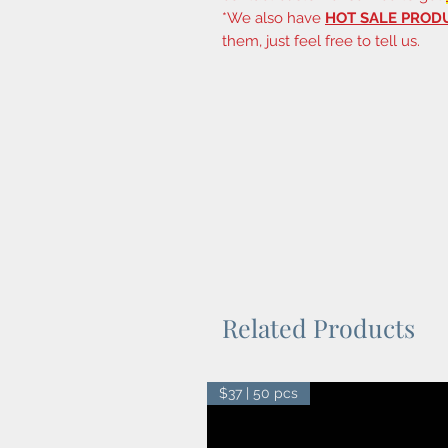
*We also have
HOT SALE PROD
them, just feel free to tell us.
Related Products
$37 | 50 pcs