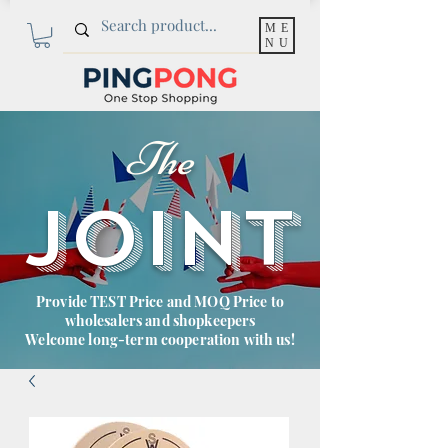
ME
NU
The
JOINT
Provide TEST Price and MOQ Price to
wholesalers and shopkeepers
Welcome long-term cooperation with us!