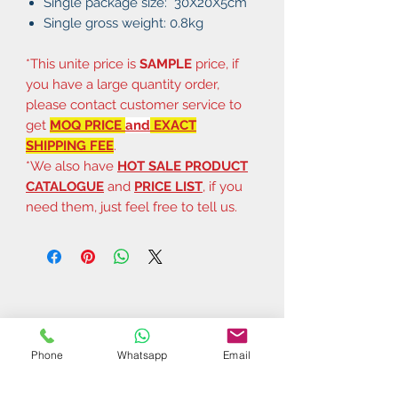
Single package size: 30X20X5cm
Single gross weight: 0.8kg
*This unite price is
SAMPLE
price, if
you have a large quantity order,
please contact customer service to
get
MOQ PRICE
and
EXACT
SHIPPING FEE
.
*We also have
HOT SALE PRODUCT
CATALOGUE
and
PRICE LIST
, if you
need them, just feel free to tell us.
Phone
Whatsapp
Email