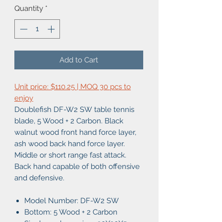
Quantity
*
Add to Cart
Unit price: $110.25 | MOQ 30 pcs to
enjoy
Doublefish DF-W2 SW table tennis
blade, 5 Wood + 2 Carbon. Black
walnut wood front hand force layer,
ash wood back hand force layer.
Middle or short range fast attack.
Back hand capable of both offensive
and defensive.
Model Number: DF-W2 SW
Bottom: 5 Wood + 2 Carbon