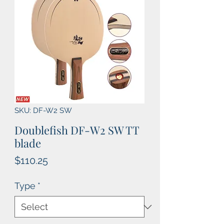
SKU: DF-W2 SW
Doublefish DF-W2 SW TT
blade
Price
$110.25
Type
*