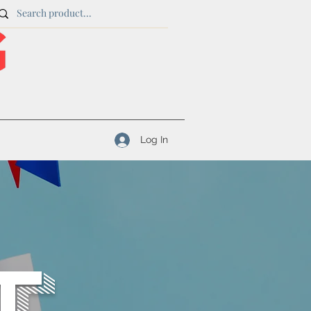
Log In