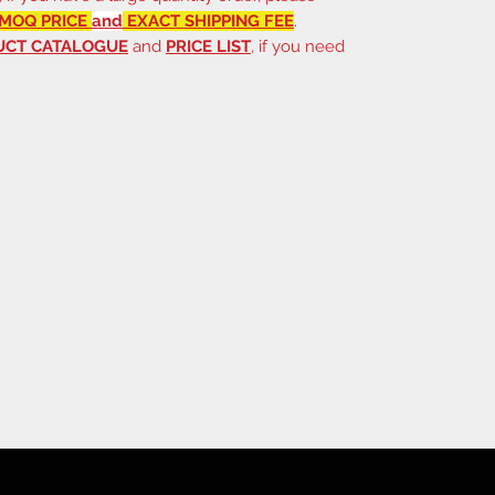
MOQ PRICE
and
EXACT SHIPPING FEE
.
UCT CATALOGUE
and
PRICE LIST
, if you need