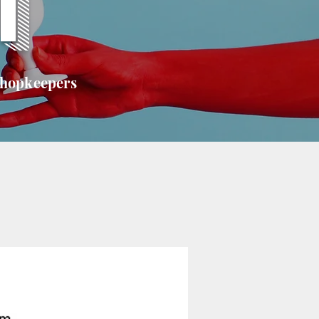
T
shopkeepers