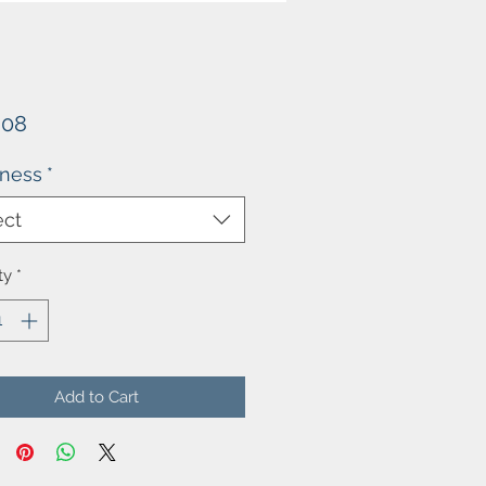
Price
.08
kness
*
ect
ty
*
Add to Cart