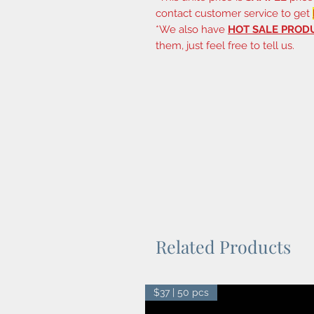
contact customer service to get
*We also have
HOT SALE PROD
them, just feel free to tell us.
Related Products
$37 | 50 pcs