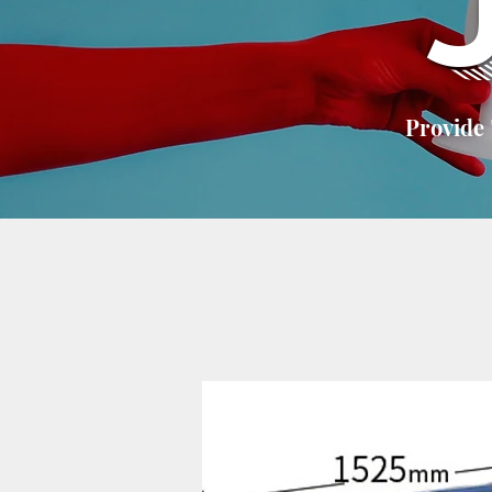
Provide