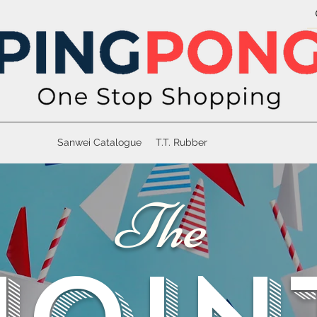
Sanwei Catalogue
T.T. Rubber
The