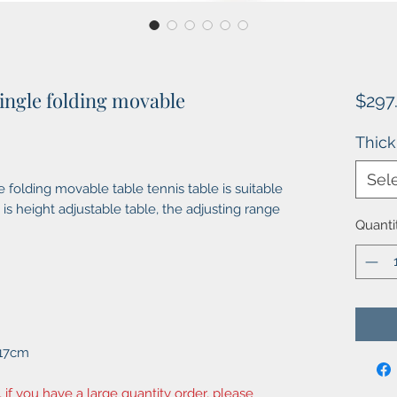
ingle folding movable
$297
Thic
Sel
folding movable table tennis table is suitable
 is height adjustable table, the adjusting range
Quanti
*17cm
, if you have a large quantity order, please