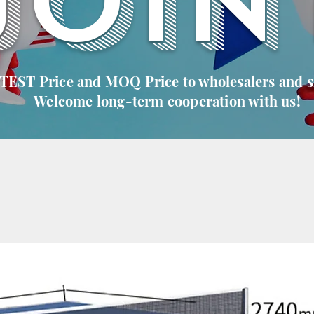
JOIN
 TEST Price and MOQ Price to wholesalers and 
Welcome long-term cooperation with us!