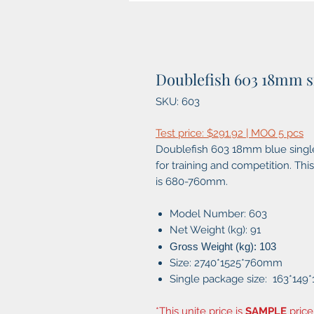
Doublefish 603 18mm s
SKU: 603
Test price: $291.92 | MOQ 5 pcs
Doublefish 603 18mm blue single 
for training and competition. This
is 680-760mm.
Model Number: 603
Net Weight (kg): 91
Gross Weight (kg): 103
Size: 2740*1525*760mm
Single package size: 163*149
*This unite price is
SAMPLE
price