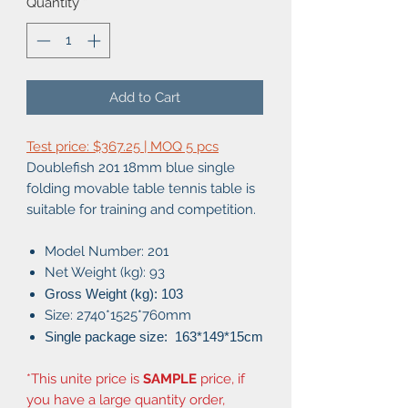
Quantity
*
Add to Cart
Test price: $367.25 | MOQ 5 pcs
Doublefish 201 18mm blue single
folding movable table tennis table is
suitable for training and competition.
Model Number: 201
Net Weight (kg): 93
Gross Weight (kg): 103
Size: 2740*1525*760mm
Single package size: 163
*149*15cm
*This unite price is
SAMPLE
price, if
you have a large quantity order,