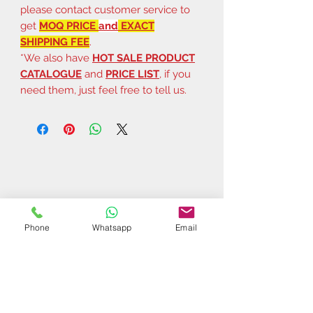
please contact customer service to
get
MOQ PRICE
and
EXACT
SHIPPING FEE
.
*We also have
HOT SALE PRODUCT
CATALOGUE
and
PRICE LIST
, if you
need them, just feel free to tell us.
Phone
Whatsapp
Email
Related Products
$37 | 50 pcs
$44 | 50 pcs