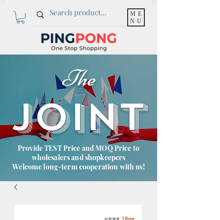
ME
NU
The
JOINT
Provide TEST Price and MOQ Price to
wholesalers and shopkeepers
Welcome long-term cooperation with us!