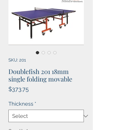
SKU: 201
Doublefish 201 18mm
single folding movable
Price
$373.75
Thickness
*