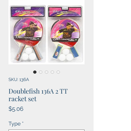
SKU: 136A
Doublefish 136A 2 TT
racket set
Price
$5.06
Type
*