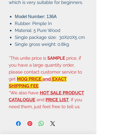
which is very suitable for beginners.
Model Number: 136A
Rubber: Pimple In
Material: 5 Pure Wood
Single package size: 30X20X5 cm
Single gross weight: 0.8kg
*This unite price is
SAMPLE
price, if
you have a large quantity order,
please contact customer service to
get
MOQ PRICE
and
EXACT
SHIPPING FEE
.
*We also have
HOT SALE PRODUCT
CATALOGUE
and
PRICE LIST
, if you
need them, just feel free to tell us.