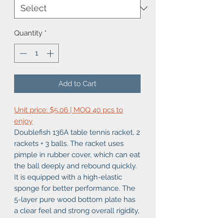
Quantity
*
Add to Cart
Unit price: $5.06 | MOQ 40 pcs to
enjoy
Doublefish 136A table tennis racket, 2
rackets + 3 balls. The racket uses
pimple in rubber cover, which can eat
the ball deeply and rebound quickly.
It is equipped with a high-elastic
sponge for better performance. The
5-layer pure wood bottom plate has
a clear feel and strong overall rigidity,