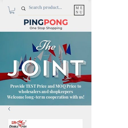
ME
NU
The
JOINT
Provide TEST Price and MOQ Price to
wholesalers and shopkeepers
Welcome long-term cooperation with us!