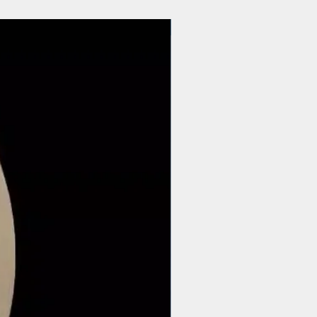
$44 | 50 pcs