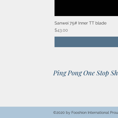
Sanwei 75# Inner TT blade
Price
$43.00
Ping Pong One Stop S
©2020 by Fooshion International Prou