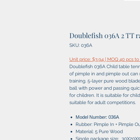
Doublefish 036A 2 TT r
SKU: 036A
Unit price: $3.94 | MOQ 40 pcs to
Doublefish 036A Child table tenni
of pimple in and pimple out can 
training. 5-layer pure wood blade
ball with power and passing quickl
for children. It is suitable for ch
suitable for adult competitions.
Model Number: 036A
Rubber: Pimple In + Pimple O
Material: 5 Pure Wood
Single package size: 30X20X