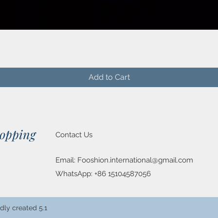
Quick View
Add to Cart
hopping
Contact Us
Email:
Fooshion.international@gmail.com
WhatsApp: +86 15104587056
dly created 5.1