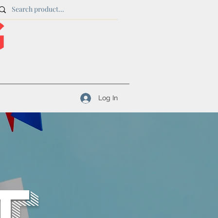
Log In