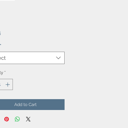
Price
4
*
ect
ty
*
Add to Cart