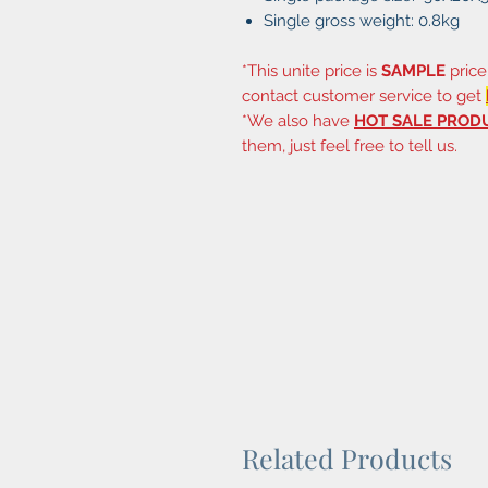
Single gross weight: 0.8kg
*This unite price is
SAMPLE
price
contact customer service to get
*We also have
HOT SALE PROD
them, just feel free to tell us.
Related Products