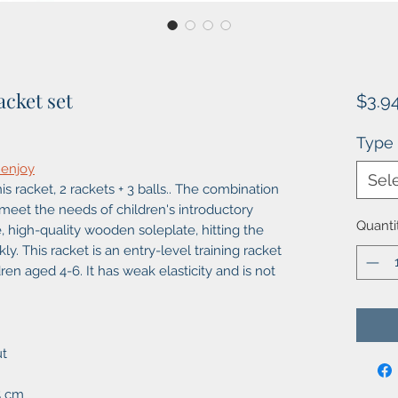
acket set
$3.9
Type
 enjoy
Sel
s racket, 2 rackets + 3 balls.. The combination
meet the needs of children's introductory
Quanti
, high-quality wooden soleplate, hitting the
y. This racket is an entry-level training racket
ildren aged 4-6. It has weak elasticity and is not
ut
5 cm