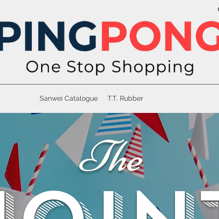
Sanwei Catalogue
T.T. Rubber
The