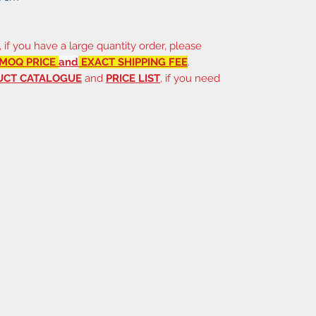
, if you have a large quantity order, please
MOQ PRICE
and
EXACT SHIPPING FEE
.
UCT CATALOGUE
and
PRICE LIST
, if you need