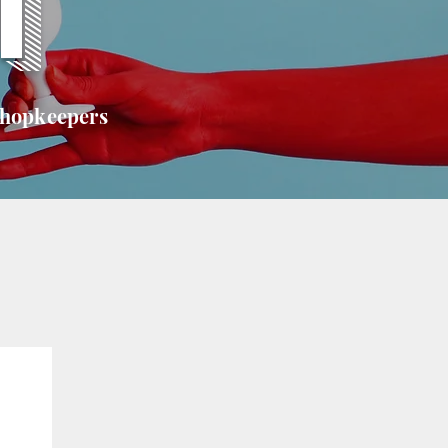
T
shopkeepers