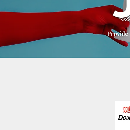
Provide