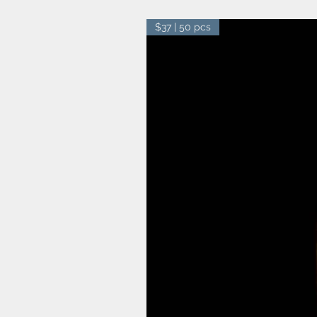
$37 | 50 pcs