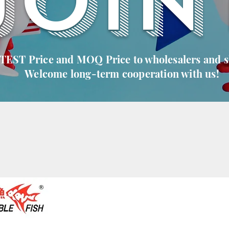
JOIN
 TEST Price and MOQ Price to wholesalers and 
Welcome long-term cooperation with us!