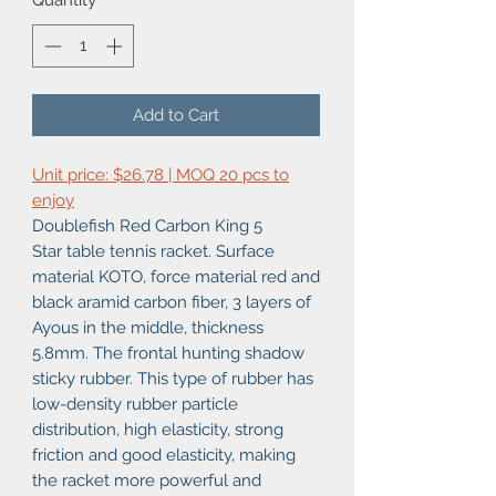
Quantity
*
Add to Cart
Unit price: $26.78 | MOQ 20 pcs to
enjoy
Doublefish Red Carbon King 5
Star table tennis racket. Surface
material KOTO, force material red and
black aramid carbon fiber, 3 layers of
Ayous in the middle, thickness
5.8mm. The frontal hunting shadow
sticky rubber. This type of rubber has
low-density rubber particle
distribution, high elasticity, strong
friction and good elasticity, making
the racket more powerful and