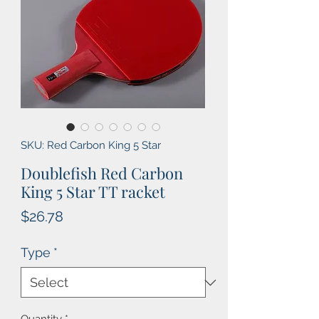
SKU: Red Carbon King 5 Star
Doublefish Red Carbon
King 5 Star TT racket
Price
$26.78
Type
*