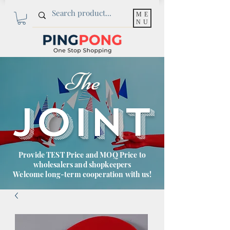
ME
NU
The
JOINT
Provide TEST Price and MOQ Price to
wholesalers and shopkeepers
Welcome long-term cooperation with us!