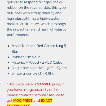
quicker to respond. Winged sticky
rubber on the reverse side, this type
of rubber with strong stability and
high elasticity, has a high-elastic
molecular structure, which prolongs
the impact time and has high-elastic
performance.
Model Number: Red Carbon King 5
Star
Rubber: Pimple in
Material: 5 Wood + 2 ALC Carbon
Single package size: 30X20X5 cm
Single gross weight: 0.8kg
*This unite price is
SAMPLE
price, if
you have a large quantity order,
please contact customer service to
get
MOQ PRICE
and
EXACT
SHIPPING FEE
.