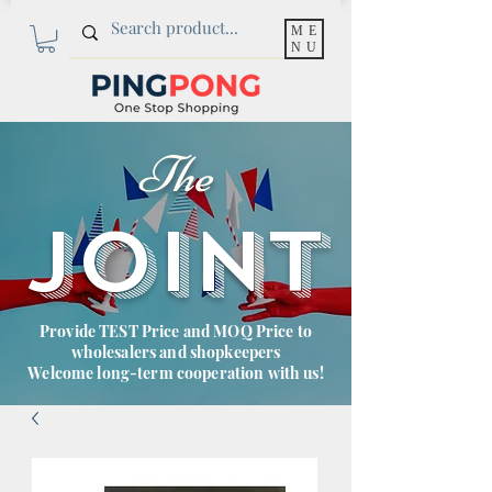
ME
NU
The
JOINT
Provide TEST Price and MOQ Price to
wholesalers and shopkeepers
Welcome long-term cooperation with us!