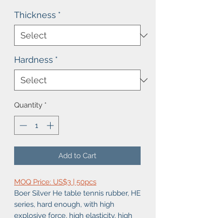
Thickness
*
Hardness
*
Quantity
*
Add to Cart
MOQ Price: US$3 | 50pcs
Boer Silver He table tennis rubber, HE
series, hard enough, with high
explosive force, high elasticity, high