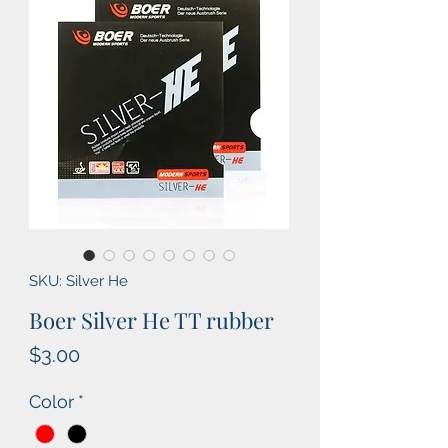
SKU: Silver He
Boer Silver He TT rubber
Price
$3.00
Color
*