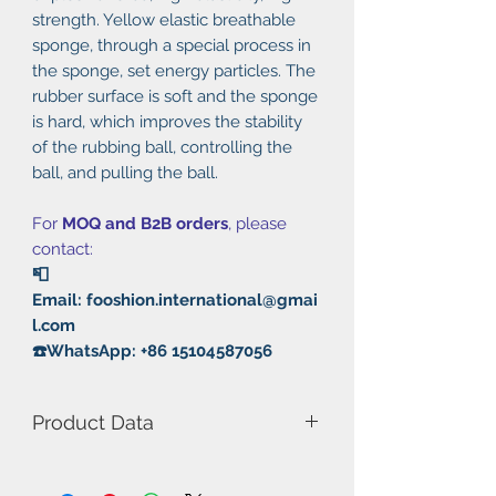
strength. Yellow elastic breathable
sponge, through a special process in
the sponge, set energy particles. The
rubber surface is soft and the sponge
is hard, which improves the stability
of the rubbing ball, controlling the
ball, and pulling the ball.
For
MOQ and B2B orders
, please
contact:
📮
Email: fooshion.international@gmai
l.com
☎️WhatsApp: +86 15104587056
Product Data
Model Number: Silver He
Hardness: 40