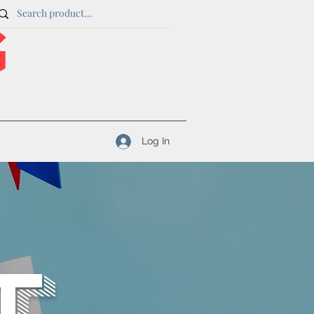
Log In