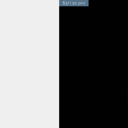
$37 | 50 pcs