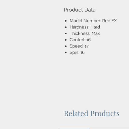
Product Data
Model Number: Red FX
Hardness: Hard
Thickness: Max
Control: 16
Speed: 17
Spin: 16
Related Products