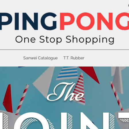
Sanwei Catalogue
T.T. Rubber
The