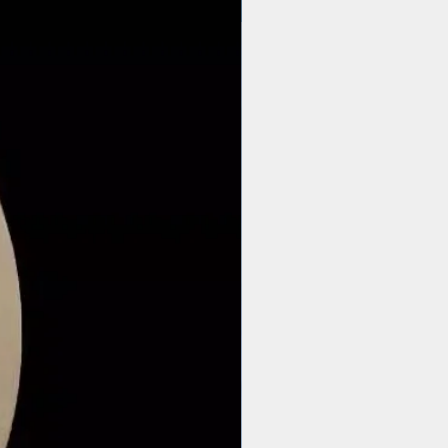
$44 | 50 pcs