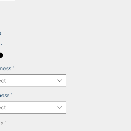
Price
0
*
kness
*
ect
ness
*
ect
ty
*