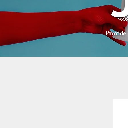
Provide