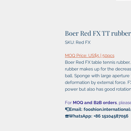
Boer Red FX TT rubber
SKU: Red FX
MOQ Price: US$5 | 50pcs
Boer Red FX table tennis rubber,
rubber makes up for the decreas
ball. Sponge with large aperture
deformation by external force. FX
power but also has good rotation
For
MOQ and B2B orders
, pleas
📮Email: fooshion.internation
☎️WhatsApp: +86 15104587056