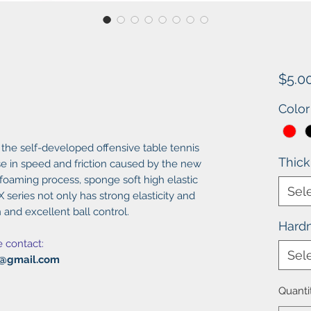
$5.0
Color
 the self-developed offensive table tennis
Thic
e in speed and friction caused by the new
 foaming process, sponge soft high elastic
Sel
 series not only has strong elasticity and
 and excellent ball control.
Hard
e contact:
Sel
al@gmail.com
Quanti