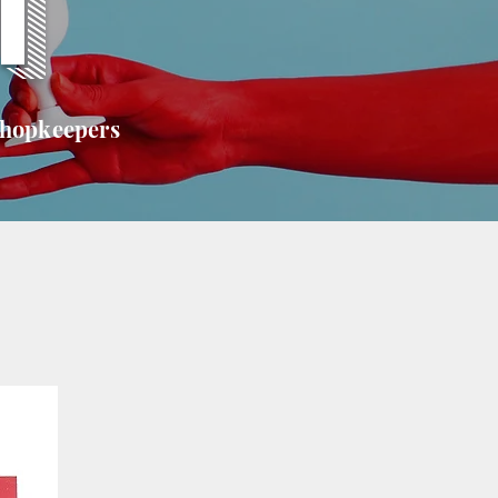
T
shopkeepers