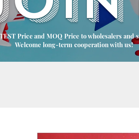
JOIN
 TEST Price and MOQ Price to wholesalers and 
Welcome long-term cooperation with us!