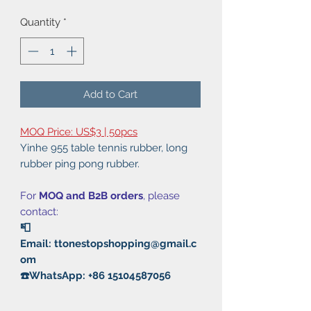
Quantity
*
Add to Cart
MOQ Price: US$3 | 50pcs
Yinhe 955 table tennis rubber, long
rubber ping pong rubber.
For
MOQ and B2B orders
, please
contact:
📮
Email: ttonestopshopping@gmail.c
om
☎️WhatsApp: +86 15104587056