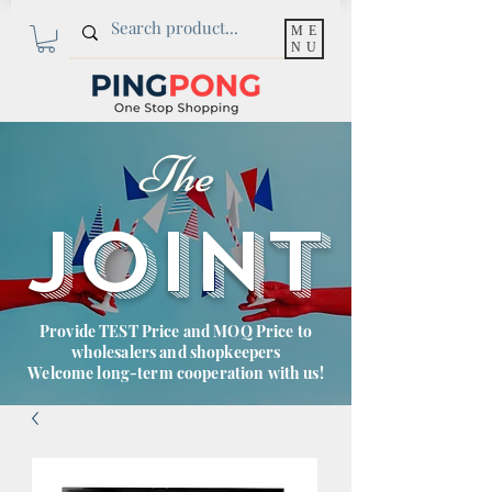
ME
NU
The
JOINT
Provide TEST Price and MOQ Price to
wholesalers and shopkeepers
Welcome long-term cooperation with us!