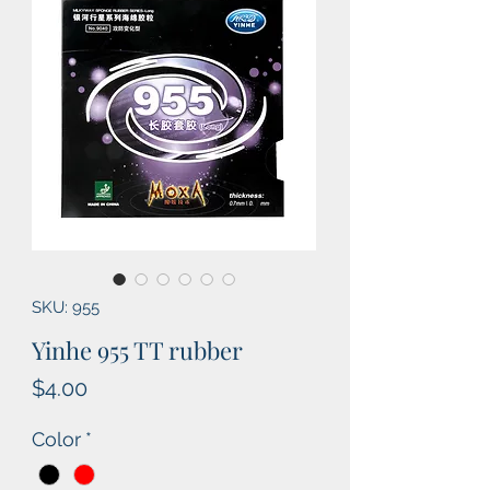
SKU: 955
Yinhe 955 TT rubber
Price
$4.00
Color
*