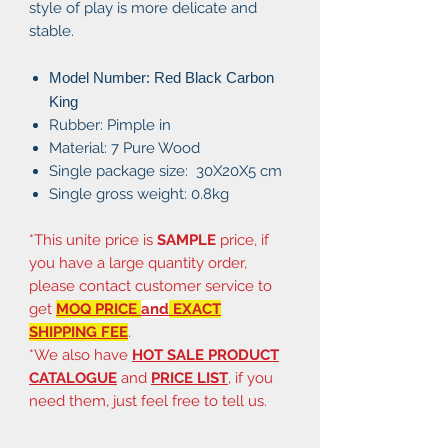
style of play is more delicate and
stable.
Model Number: Red Black Carbon
King
Rubber: Pimple in
Material: 7 Pure Wood
Single package size: 30X20X5 cm
Single gross weight: 0.8kg
*This unite price is
SAMPLE
price, if
you have a large quantity order,
please contact customer service to
get
MOQ PRICE
and
EXACT
SHIPPING FEE
.
*We also have
HOT SALE PRODUCT
CATALOGUE
and
PRICE LIST
, if you
need them, just feel free to tell us.