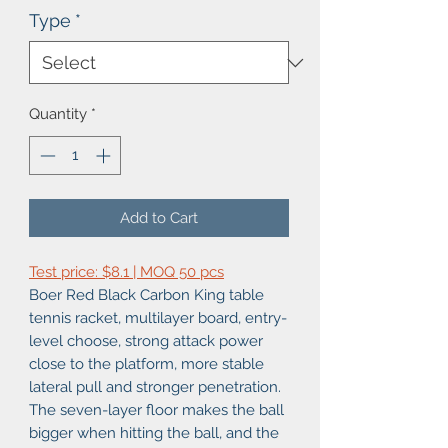
Type
*
Quantity
*
Add to Cart
Test price: $8.1 | MOQ 50 pcs
Boer Red Black Carbon King table
tennis racket, multilayer board, entry-
level choose, strong attack power
close to the platform, more stable
lateral pull and stronger penetration.
The seven-layer floor makes the ball
bigger when hitting the ball, and the