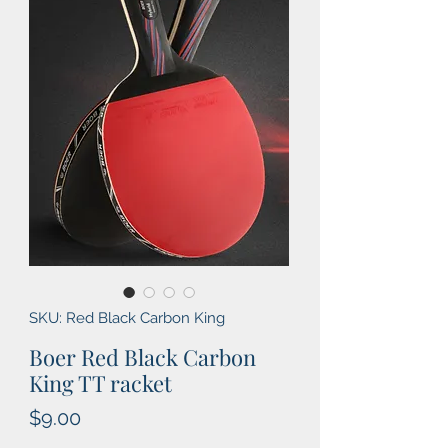
SKU: Red Black Carbon King
Boer Red Black Carbon
King TT racket
Price
$9.00