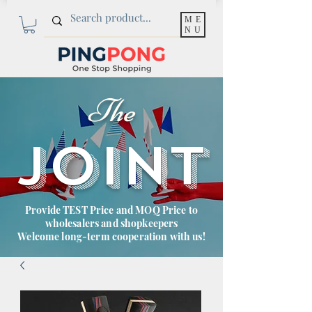
ME
NU
The
JOINT
Provide TEST Price and MOQ Price to
wholesalers and shopkeepers
Welcome long-term cooperation with us!