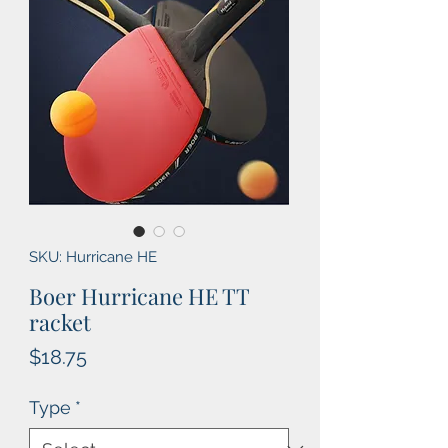
SKU: Hurricane HE
Boer Hurricane HE TT
racket
Price
$18.75
Type
*