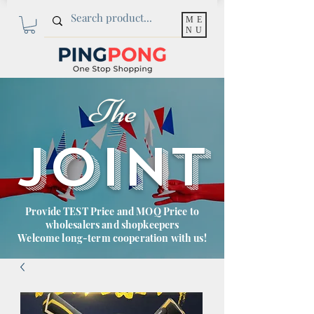
ME
NU
The
JOINT
Provide TEST Price and MOQ Price to
wholesalers and shopkeepers
Welcome long-term cooperation with us!