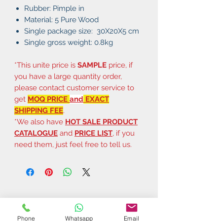
Rubber: Pimple in
Material: 5 Pure Wood
Single package size: 30X20X5 cm
Single gross weight: 0.8kg
*This unite price is
SAMPLE
price, if
you have a large quantity order,
please contact customer service to
get
MOQ PRICE
and
EXACT
SHIPPING FEE
.
*We also have
HOT SALE PRODUCT
CATALOGUE
and
PRICE LIST
, if you
need them, just feel free to tell us.
Phone
Whatsapp
Email