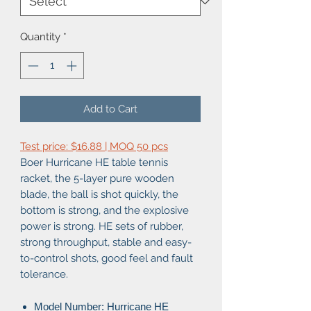
Quantity
*
Add to Cart
Test price: $16.88 | MOQ 50 pcs
Boer Hurricane HE table tennis
racket, the 5-layer pure wooden
blade, the ball is shot quickly, the
bottom is strong, and the explosive
power is strong. HE sets of rubber,
strong throughput, stable and easy-
to-control shots, good feel and fault
tolerance.
Model Number: Hurricane HE