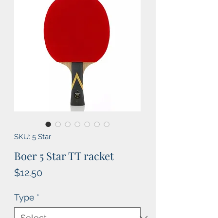
SKU: 5 Star
Boer 5 Star TT racket
Price
$12.50
Type
*