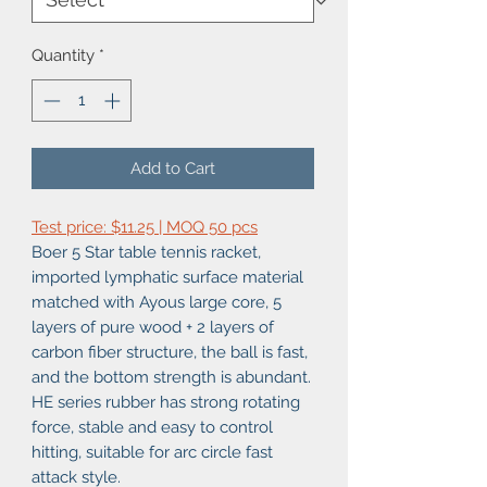
Quantity
*
Add to Cart
Test price: $11.25 | MOQ 50 pcs
Boer 5 Star table tennis racket,
imported lymphatic surface material
matched with Ayous large core, 5
layers of pure wood + 2 layers of
carbon fiber structure, the ball is fast,
and the bottom strength is abundant.
HE series rubber has strong rotating
force, stable and easy to control
hitting, suitable for arc circle fast
attack style.