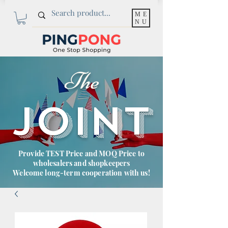
ME
NU
The
JOINT
Provide TEST Price and MOQ Price to
wholesalers and shopkeepers
Welcome long-term cooperation with us!