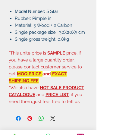
Model Number: 5 Star
Rubber: Pimple in
Material: 5 Wood + 2 Carbon
Single package size: 30X20X5 cm
Single gross weight: 0.8kg
*This unite price is
SAMPLE
price, if
you have a large quantity order,
please contact customer service to
get
MOQ PRICE
and
EXACT
SHIPPING FEE
.
*We also have
HOT SALE PRODUCT
CATALOGUE
and
PRICE LIST
, if you
need them, just feel free to tell us.