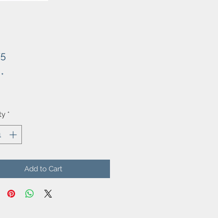
Price
75
*
ty
*
Add to Cart