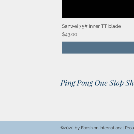
Sanwei 75# Inner TT blade
Price
$43.00
Ping Pong One Stop S
©2020 by Fooshion International Prou