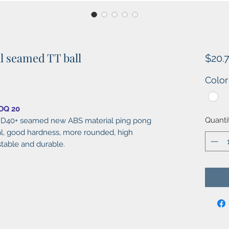
al seamed TT ball
$20.
Color
MOQ 20
Quanti
ll, D40+ seamed new ABS material ping pong
al, good hardness, more rounded, high
stable and durable.