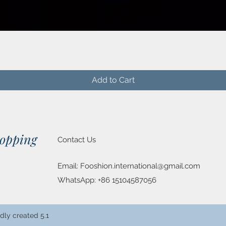
Quick View
Add to Cart
hopping
Contact Us
Email:
Fooshion.international@gmail.com
WhatsApp: +86 15104587056
dly created 5.1