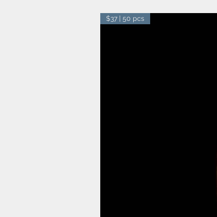
$37 | 50 pcs