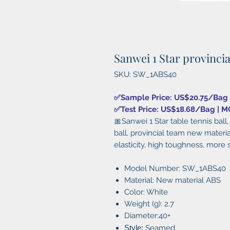
Sanwei 1 Star provinci
SKU: SW_1ABS40
✅Sample Price: US$20.75/Bag
✅Test Price: US$18.68/Bag | 
🎀Sanwei 1 Star table tennis ba
ball, provincial team new materi
elasticity, high toughness, more 
Model Number:
SW_1ABS40
Material: New material ABS
Color: White
Weight (g): 2.7
Diameter:40+
Style:
Seamed