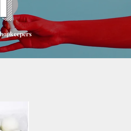
T
shopkeepers