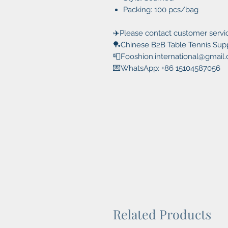
Packing: 100 pcs/bag
✈️Please contact customer servic
🏓Chinese B2B Table Tennis Suppl
📮Fooshion.international@gmail
💌WhatsApp: +86 15104587056
Related Products