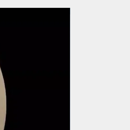
$44 | 50 pcs