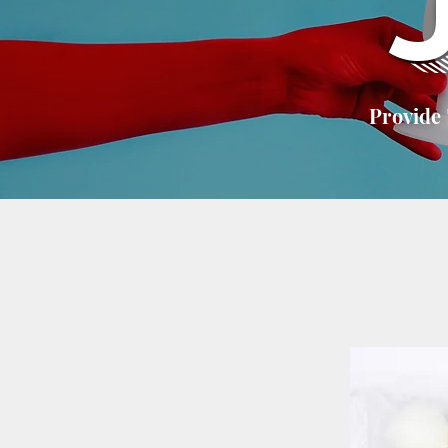
Provide