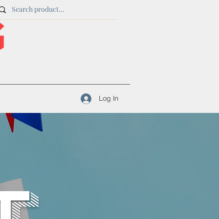
Log In