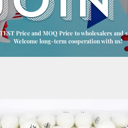
JOIN
 TEST Price and MOQ Price to wholesalers and 
Welcome long-term cooperation with us!