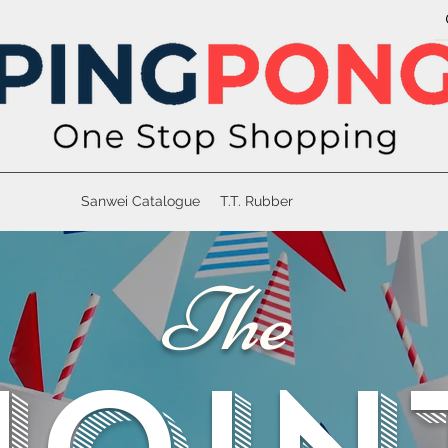
Sanwei Catalogue
T.T. Rubber
The