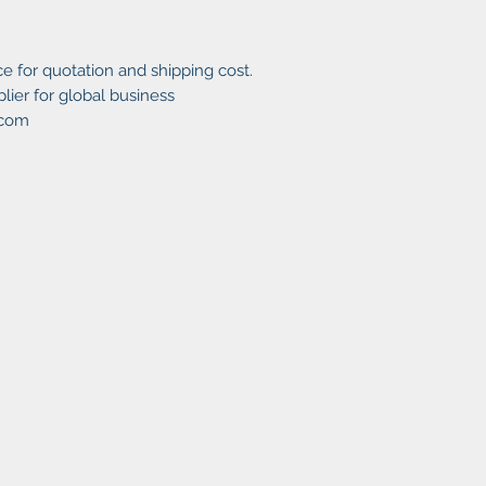
e for quotation and shipping cost.
ier for global business
.com