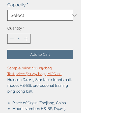
Capacity
*
Quantity
*
Add to Cart
Sample price: $16.25/bag
Test price: $11.25/bag | MOQ 20
Huieson D40+ 3 Star table tennis ball,
model HS-BS, professional training
ping pong ball.
Place of Origin: Zhejiang, China
Model Number:
HS-BS, D40+ 3