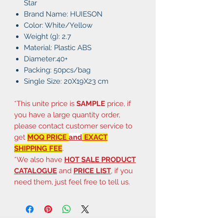
Star
Brand Name: HUIESON
Color: White/Yellow
Weight (g): 2.7
Material: Plastic ABS
Diameter:40+
Packing: 50pcs/bag
Single Size: 20X19X23 cm
*This unite price is
SAMPLE
price, if
you have a large quantity order,
please contact customer service to
get
MOQ PRICE
and
EXACT
SHIPPING FEE
.
*We also have
HOT SALE PRODUCT
CATALOGUE
and
PRICE LIST
, if you
need them, just feel free to tell us.