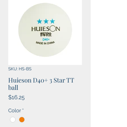
SKU: HS-BS
Huieson D40+ 3 Star TT
ball
Price
$16.25
Color
*