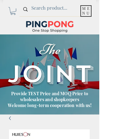
ME
NU
The
JOINT
Provide TEST Price and MOQ Price to
wholesalers and shopkeepers
Welcome long-term cooperation with us!