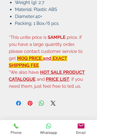
Weight (g): 2.7
Material: Plastic ABS
Diameter:40+
Packing: 1 Box/6 pcs
*This unite price is
SAMPLE
price, if
you have a large quantity order,
please contact customer service to
get
MOQ PRICE
and
EXACT
SHIPPING FEE
.
*We also have
HOT SALE PRODUCT
CATALOGUE
and
PRICE LIST
, if you
need them, just feel free to tell us.
Phone
Whatsapp
Email