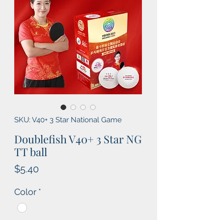
SKU: V40+ 3 Star National Game
Doublefish V40+ 3 Star NG
TT ball
Price
$5.40
Color
*