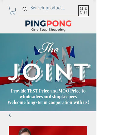
ME
NU
The
JOINT
Provide TEST Price and MOQ Price to
wholesalers and shopkeepers
Welcome long-term cooperation with us!