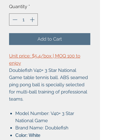
Quantity
*
Add to Cart
Unit price: $5.4/box | MOQ 100 to
enjoy
Doublefish V40+ 3 Star National
Game table tennis ball. ABS seamed
ping pong ball is specially selected
for multi-ball training of professional
teams.
Model Number:
V40+ 3 Star
National Game
Brand Name: Doublefish
Color: White