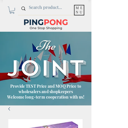
ME
NU
The
JOINT
Provide TEST Price and MOQ Price to
wholesalers and shopkeepers
Welcome long-term cooperation with us!