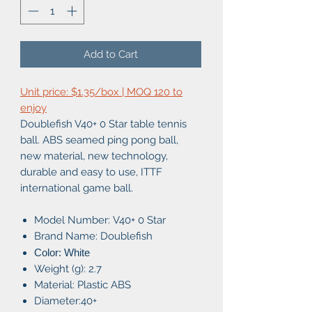
Add to Cart
Unit price: $1.35/box | MOQ 120 to
enjoy
Doublefish V40+ 0 Star table tennis
ball. ABS seamed ping pong ball,
new material, new technology,
durable and easy to use, ITTF
international game ball.
Model Number:
V40+ 0 Star
Brand Name: Doublefish
Color: White
Weight (g): 2.7
Material: Plastic ABS
Diameter:40+