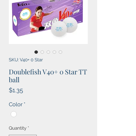
SKU: V40+ 0 Star
Doublefish V40+ 0 Star TT
ball
Price
$1.35
Color
*
Quantity
*