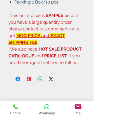
Packing: 1 Box/10 pcs
*This unite price is
SAMPLE
price, if
you have a large quantity order,
please contact customer service to
get
MOQ PRICE
and
EXACT
SHIPPING FEE
.
*We also have
HOT SALE PRODUCT
CATALOGUE
and
PRICE LIST
, if you
need them, just feel free to tell us.
Phone
Whatsapp
Email
Related Products