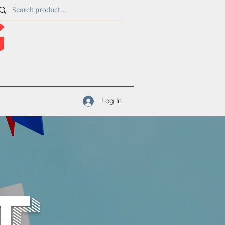
Log In