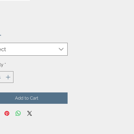
Price
*
ect
ty
*
Add to Cart