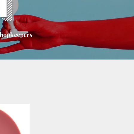
T
shopkeepers