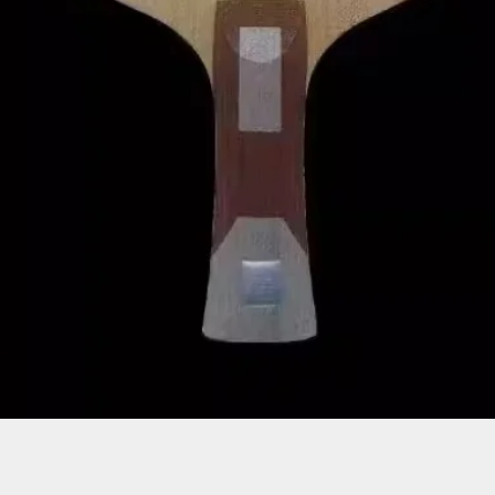
Quick View