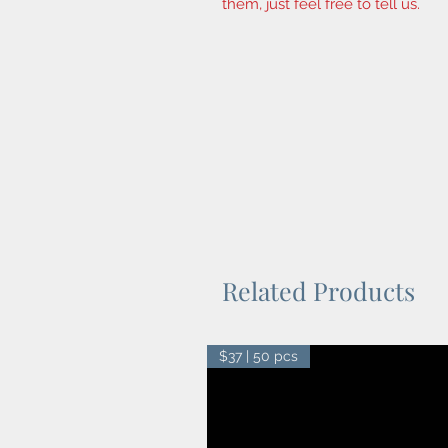
them, just feel free to tell us.
Related Products
$37 | 50 pcs