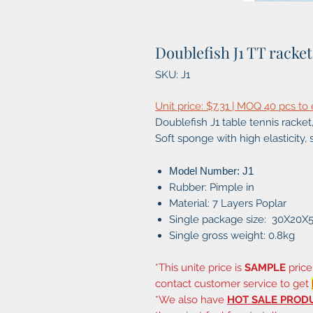
Doublefish J1 TT racket
SKU: J1
Unit price: $7.31 | MOQ 40 pcs to
Doublefish J1 table tennis racket, 
Soft sponge with high elasticity, 
Model Number: J1
Rubber: Pimple in
Material: 7 Layers Poplar
Single package size: 30X20X
Single gross weight: 0.8kg
*This unite price is
SAMPLE
price
contact customer service to get
*We also have
HOT SALE PROD