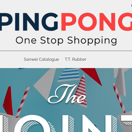
Sanwei Catalogue
T.T. Rubber
The