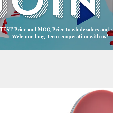
JOIN
 TEST Price and MOQ Price to wholesalers and 
Welcome long-term cooperation with us!