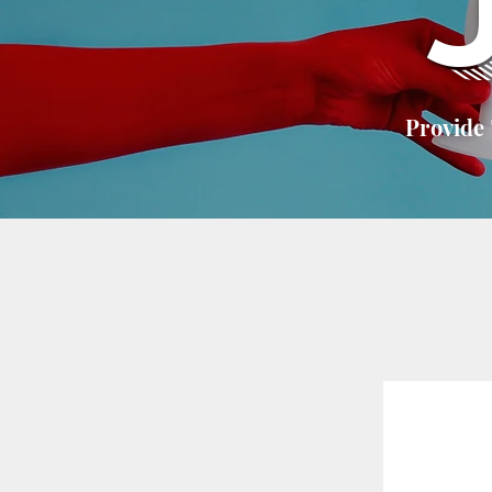
Provide