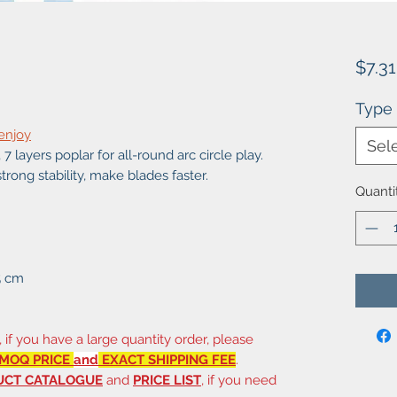
$7.31
Type
 enjoy
Sel
7 layers poplar for all-round arc circle play.
strong stability, make blades faster.
Quanti
5 cm
, if you have a large quantity order, please
MOQ PRICE
and
EXACT SHIPPING FEE
.
UCT CATALOGUE
and
PRICE LIST
, if you need