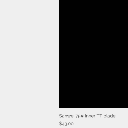
Sanwei 75# Inner TT blade
Price
$43.00