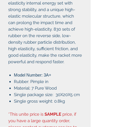
elasticity internal energy set with
strong stability, and a unique high-
elastic molecular structure, which
can prolong the impact time and
achieve high-elasticity. 830 sets of
rubber on the reverse side, low-
density rubber particle distribution,
high elasticity, sufficient friction, and
good elasticity, make the racket more
powerful and respond faster.
Model Number: 3A+
Rubber: Pimple in
Material: 7 Pure Wood
Single package size: 30X20X5 cm
Single gross weight: 0.8kg
*This unite price is
SAMPLE
price, if
you have a large quantity order,