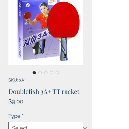
SKU: 3A+
Doublefish 3A+ TT racket
Price
$9.00
Type
*