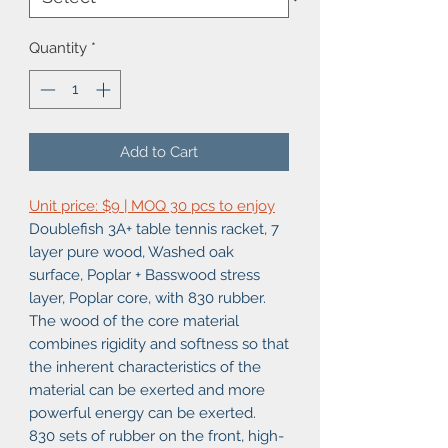
Quantity
*
Add to Cart
Unit price: $9 | MOQ 30 pcs to enjoy
Doublefish 3A+ table tennis racket, 7
layer pure wood, Washed oak
surface, Poplar + Basswood stress
layer, Poplar core, with 830 rubber.
The wood of the core material
combines rigidity and softness so that
the inherent characteristics of the
material can be exerted and more
powerful energy can be exerted.
830 sets of rubber on the front, high-