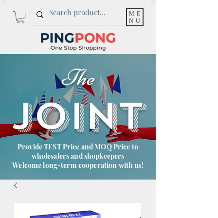
ME
NU
The
JOINT
Provide TEST Price and MOQ Price to
wholesalers and shopkeepers
Welcome long-term cooperation with us!