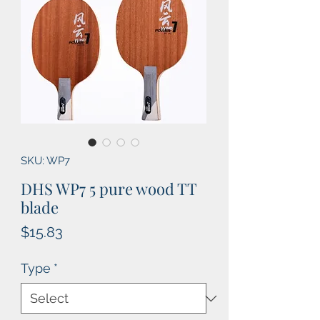
SKU: WP7
DHS WP7 5 pure wood TT
blade
Price
$15.83
Type
*