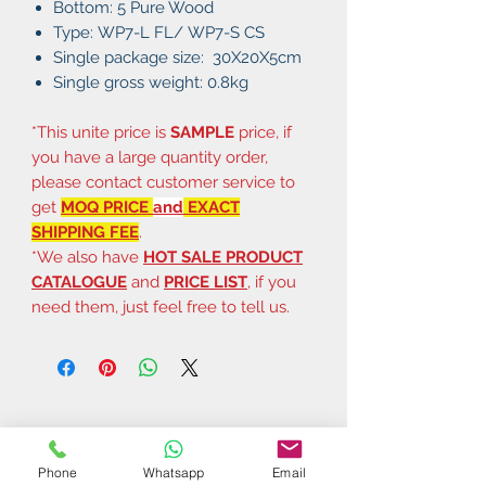
Bottom: 5 Pure Wood
Type: WP7-L FL/ WP7-S CS
Single package size: 30X20X5cm
Single gross weight: 0.8kg
*This unite price is
SAMPLE
price, if
you have a large quantity order,
please contact customer service to
get
MOQ PRICE
and
EXACT
SHIPPING FEE
.
*We also have
HOT SALE PRODUCT
CATALOGUE
and
PRICE LIST
, if you
need them, just feel free to tell us.
Phone
Whatsapp
Email