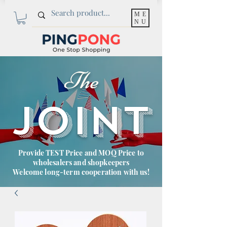
ME
NU
The
JOINT
Provide TEST Price and MOQ Price to
wholesalers and shopkeepers
Welcome long-term cooperation with us!