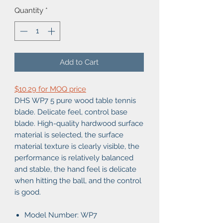
Quantity
*
Add to Cart
$10.29 for MOQ price
DHS WP7 5 pure wood table tennis
blade. Delicate feel, control base
blade. High-quality hardwood surface
material is selected, the surface
material texture is clearly visible, the
performance is relatively balanced
and stable, the hand feel is delicate
when hitting the ball, and the control
is good.
Model Number: WP7