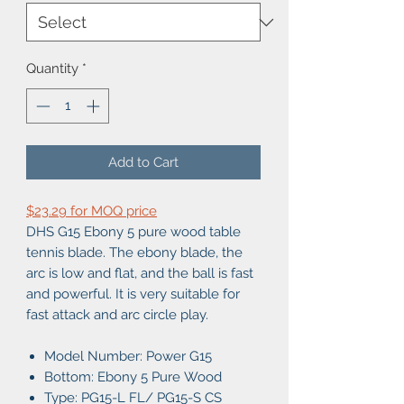
Quantity
*
Add to Cart
$23.29 for MOQ price
DHS G15 Ebony 5 pure wood table
tennis blade. The ebony blade, the
arc is low and flat, and the ball is fast
and powerful. It is very suitable for
fast attack and arc circle play.
Model Number: Power G15
Bottom: Ebony 5 Pure Wood
Type: PG15-L FL/ PG15-S CS