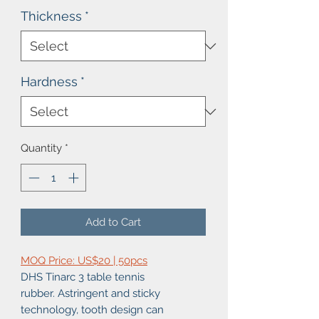
Thickness
*
Hardness
*
Quantity
*
Add to Cart
MOQ Price: US$20 | 50pcs
DHS Tinarc 3 table tennis
rubber. Astringent and sticky
technology, tooth design can