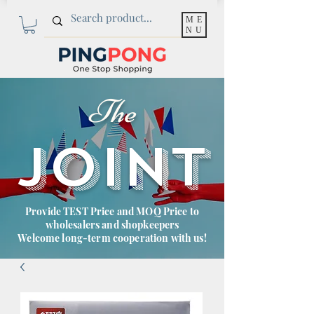
ME
NU
The
JOINT
Provide TEST Price and MOQ Price to
wholesalers and shopkeepers
Welcome long-term cooperation with us!