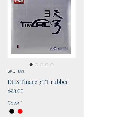
SKU: TA3
DHS Tinarc 3 TT rubber
Price
$23.00
Color
*