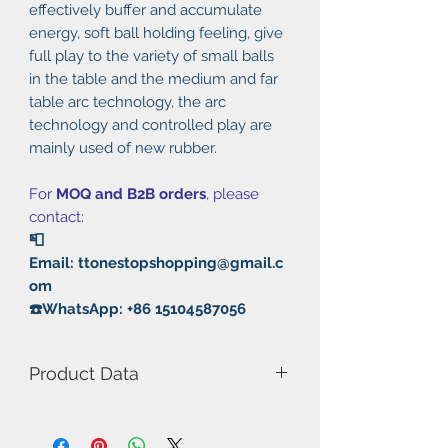
effectively buffer and accumulate
energy, soft ball holding feeling, give
full play to the variety of small balls
in the table and the medium and far
table arc technology, the arc
technology and controlled play are
mainly used of new rubber.
For
MOQ and B2B orders
, please
contact:
📮
Email: ttonestopshopping@gmail.c
om
☎️WhatsApp: +86 15104587056
Product Data
Model Number: Tinarc 3
Thickness: 2.0/2.1mm