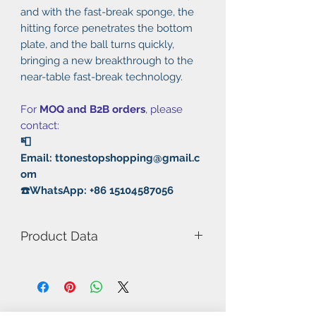
and with the fast-break sponge, the
hitting force penetrates the bottom
plate, and the ball turns quickly,
bringing a new breakthrough to the
near-table fast-break technology.
For
MOQ and B2B orders
, please
contact:
📮
Email: ttonestopshopping@gmail.c
om
☎️WhatsApp: +86 15104587056
Product Data
Model Number: 652
Hardness: Soft
Thickness: 2.2mm
Control: 9