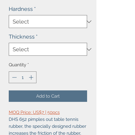
Hardness
*
Thickness
*
Quantity
*
Add to Cart
MOQ Price: US$7 | 50pcs
DHS 652 pimples out table tennis
rubber, the specially designed rubber
increases the friction of the rubber,