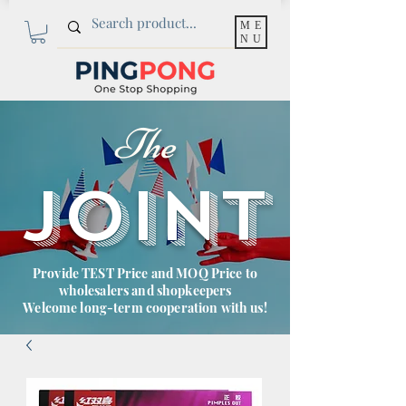
ME
NU
The
JOINT
Provide TEST Price and MOQ Price to
wholesalers and shopkeepers
Welcome long-term cooperation with us!