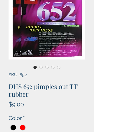
SKU: 652
DHS 652 pimples out TT
rubber
Price
$9.00
Color
*