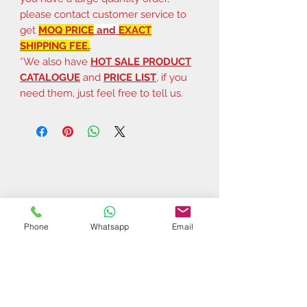
please contact customer service to
get
MOQ PRICE
and
EXACT
SHIPPING FEE.
.
*We also have
HOT SALE PRODUCT
CATALOGUE
and
PRICE LIST
, if you
need them, just feel free to tell us.
Phone
Whatsapp
Email
Related Products
$37 | 50 pcs
$44 | 50 pcs