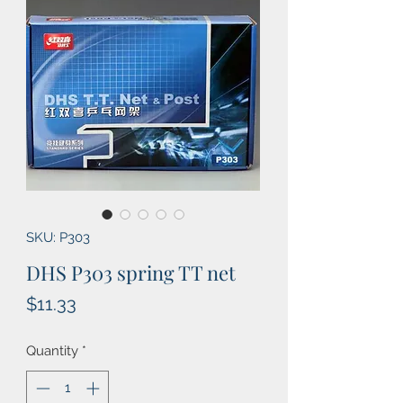
SKU: P303
DHS P303 spring TT net
Price
$11.33
Quantity
*