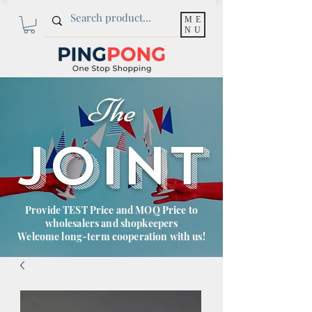
ME
NU
The
JOINT
Provide TEST Price and MOQ Price to
wholesalers and shopkeepers
Welcome long-term cooperation with us!