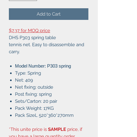
Add to Cart
$7.37 for MOQ price
DHS P303 spring table
tennis net. Easy to disassemble and
carry.
Model Number: P303 spring
Type: Spring
Net: 409
Net fixing: outside
Post fixing: spring
Sets/Carton: 20 pair
Pack Weight: 17KG
Pack SizeL 520*360*270mm
*This unite price is
SAMPLE
price, if
you have a large quantity order,