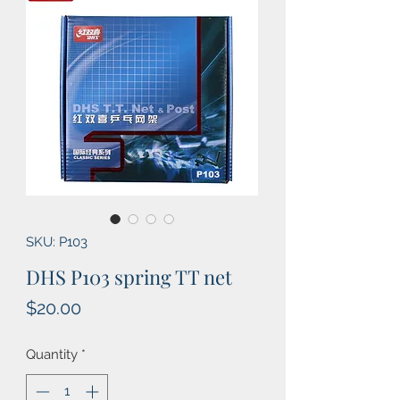
SKU: P103
DHS P103 spring TT net
Price
$20.00
Quantity
*