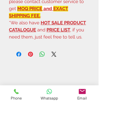
please contact customer service to
get
MOQ PRICE
and
EXACT
SHIPPING FEE.
.
*We also have
HOT SALE PRODUCT
CATALOGUE
and
PRICE LIST
, if you
need them, just feel free to tell us.
Phone
Whatsapp
Email
Related Products
$37 | 50 pcs
$44 | 50 pcs