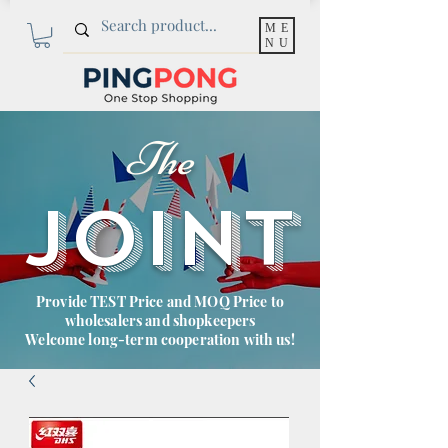
ME
NU
The
JOINT
Provide TEST Price and MOQ Price to
wholesalers and shopkeepers
Welcome long-term cooperation with us!