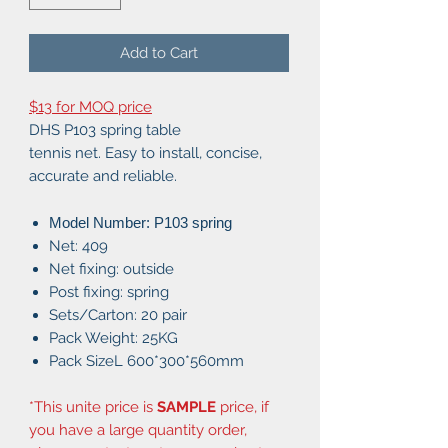
Add to Cart
$13 for MOQ price
DHS P103 spring table
tennis net. Easy to install, concise,
accurate and reliable.
Model Number: P103 spring
Net: 409
Net fixing: outside
Post fixing: spring
Sets/Carton: 20 pair
Pack Weight: 25KG
Pack SizeL 600*300*560mm
*This unite price is
SAMPLE
price, if
you have a large quantity order,