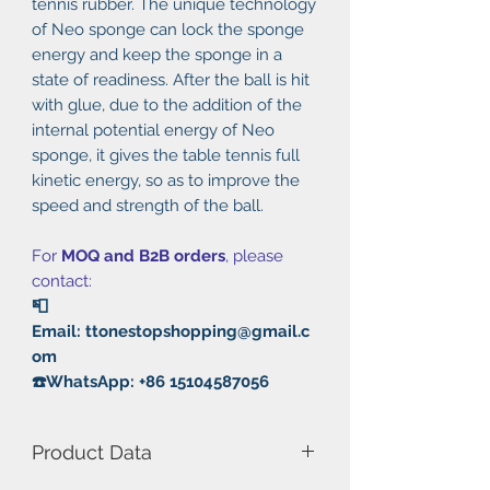
tennis rubber. The unique technology
of Neo sponge can lock the sponge
energy and keep the sponge in a
state of readiness. After the ball is hit
with glue, due to the addition of the
internal potential energy of Neo
sponge, it gives the table tennis full
kinetic energy, so as to improve the
speed and strength of the ball.
For
MOQ and B2B orders
, please
contact:
📮
Email: ttonestopshopping@gmail.c
om
☎️WhatsApp: +86 15104587056
Product Data