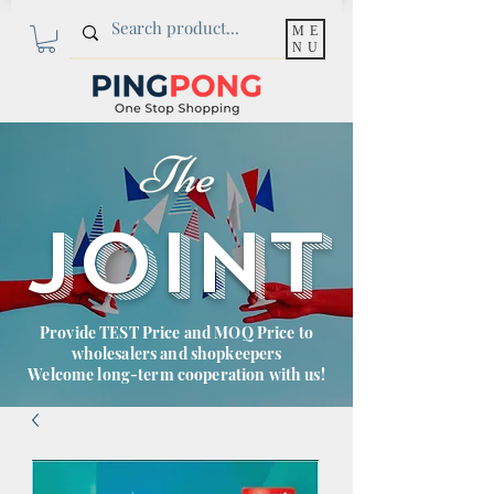
ME
NU
The
JOINT
Provide TEST Price and MOQ Price to
wholesalers and shopkeepers
Welcome long-term cooperation with us!