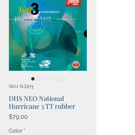
SKU: N.GH3
DHS NEO National
Hurricane 3 TT rubber
Price
$79.00
Color
*