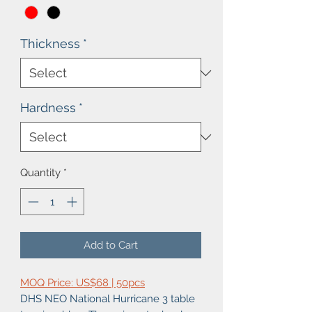
Thickness
*
Hardness
*
Quantity
*
Add to Cart
MOQ Price: US$68 | 50pcs
DHS NEO National Hurricane 3 table