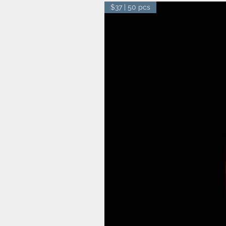
$37 | 50 pcs