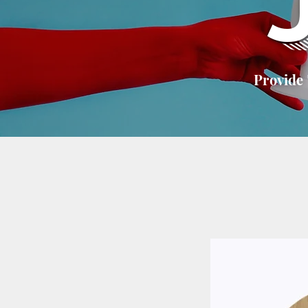
Provide