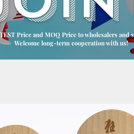
JOIN
 TEST Price and MOQ Price to wholesalers and 
Welcome long-term cooperation with us!