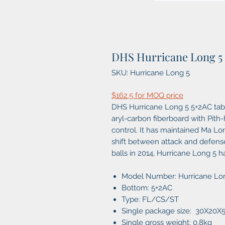
DHS Hurricane Long 5
SKU: Hurricane Long 5
$162.5 for MOQ price
DHS Hurricane Long 5 5+2AC tabl
aryl-carbon fiberboard with Pith
control. It has maintained Ma Lo
shift between attack and defense
balls in 2014, Hurricane Long 5 
Model Number: Hurricane Lo
Bottom: 5+2AC
Type: FL/CS/ST
Single package size: 30X20
Single gross weight: 0.8kg