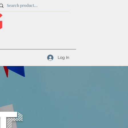
Log In