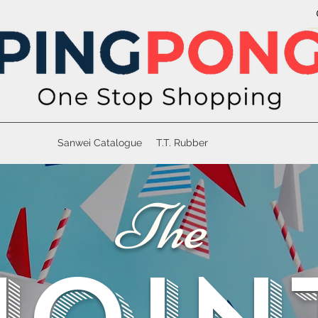
Sanwei Catalogue
T.T. Rubber
The