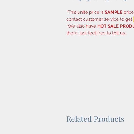
*This unite price is
SAMPLE
price
contact customer service to get
*We also have
HOT SALE PROD
them, just feel free to tell us.
Related Products