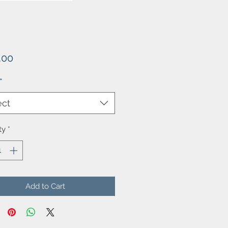
Price
.00
*
ect
ty
*
Add to Cart