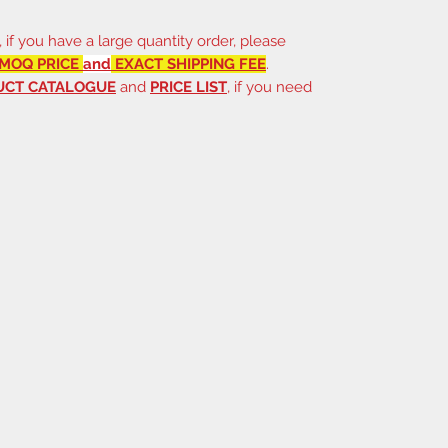
, if you have a large quantity order, please
MOQ PRICE
and
EXACT SHIPPING FEE
.
UCT CATALOGUE
and
PRICE LIST
, if you need