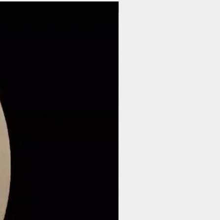
$44 | 50 pcs