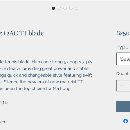
 5+2AC TT blade
$250
Type
Sel
e tennis blade. Hurricane Long 5 adopts 7-ply
-Film teach, providing great power and stable
Quanti
ng’s quick and changeable style featuring swift
. Silence the new era of new material T.T.
has been the top choice for Ma Long.
ng 5
X5cm