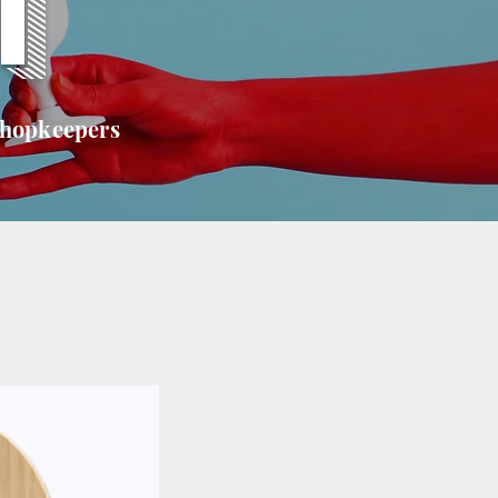
T
shopkeepers