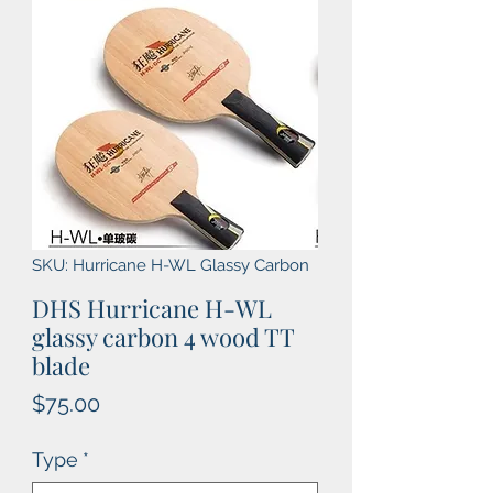
SKU: Hurricane H-WL Glassy Carbon
DHS Hurricane H-WL
glassy carbon 4 wood TT
blade
Price
$75.00
Type
*