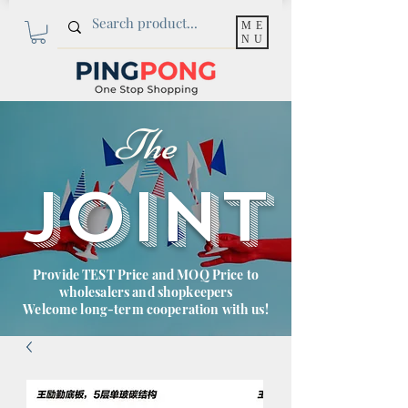
ME
NU
The
JOINT
Provide TEST Price and MOQ Price to
wholesalers and shopkeepers
Welcome long-term cooperation with us!