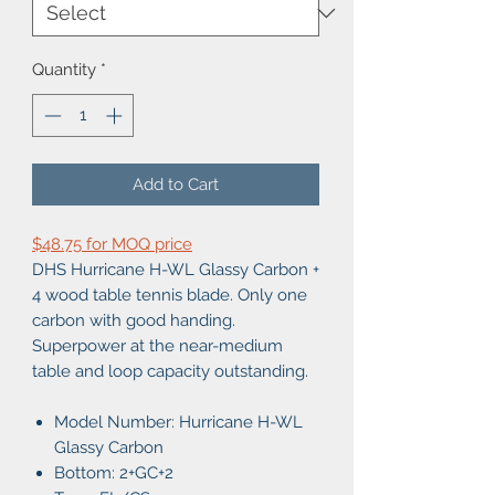
Quantity
*
Add to Cart
$48.75 for MOQ price
DHS Hurricane H-WL Glassy Carbon +
4 wood table tennis blade. Only one
carbon with good handing.
Superpower at the near-medium
table and loop capacity outstanding.
Model Number: Hurricane H-WL
Glassy Carbon
Bottom: 2+GC+2