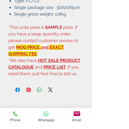
Type: FL/CS
Single package size: 30X20X5cm
Single gross weight: 0.8kg
*This unite price is
SAMPLE
price, if
you have a large quantity order,
please contact customer service to
get
MOQ PRICE
and
EXACT
SHIPPING FEE
.
*We also have
HOT SALE PRODUCT
CATALOGUE
and
PRICE LIST
, if you
need them, just feel free to tell us.
Phone
Whatsapp
Email