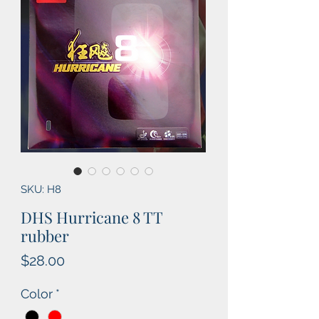
SKU: H8
DHS Hurricane 8 TT
rubber
Price
$28.00
Color
*