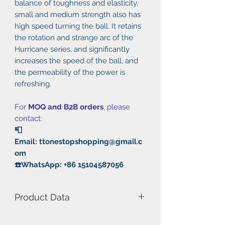
balance of toughness and elasticity,
small and medium strength also has
high speed turning the ball. It retains
the rotation and strange arc of the
Hurricane series, and significantly
increases the speed of the ball, and
the permeability of the power is
refreshing.
For
MOQ and B2B orders
, please
contact:
📮
Email: ttonestopshopping@gmail.c
om
☎️WhatsApp: +86 15104587056
Product Data
Model Number: Hurricane 8