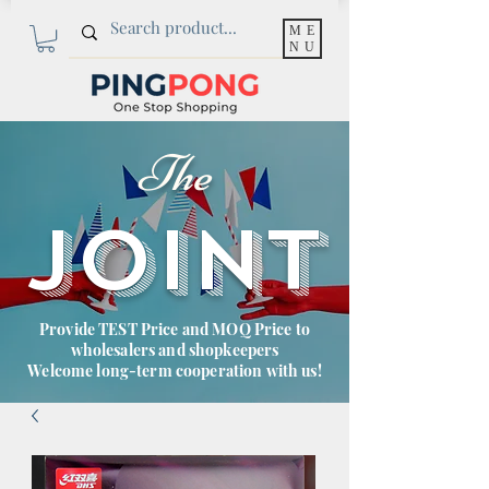
ME
NU
The
JOINT
Provide TEST Price and MOQ Price to
wholesalers and shopkeepers
Welcome long-term cooperation with us!