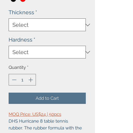
Thickness
*
Hardness
*
Quantity
*
Add to Cart
MOQ Price: US$24 | 50pcs
DHS Hurricane 8 table tennis
rubber. The rubber formula with the