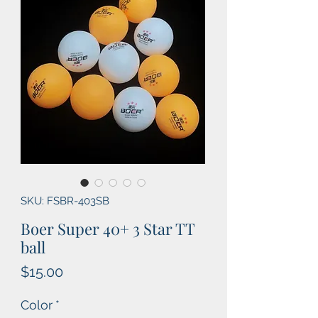
SKU: FSBR-403SB
Boer Super 40+ 3 Star TT
ball
Price
$15.00
Color
*