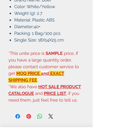
Color: White/Yellow
Weight (g): 2.7
Material: Plastic ABS
Diameter:40+
Packing: 1 Bag/100 pcs
Single Size: 18X14X25 cm
*This unite price is
SAMPLE
price, if
you have a large quantity order,
please contact customer service to
get
MOQ PRICE
and
EXACT
SHIPPING FEE
.
*We also have
HOT SALE PRODUCT
CATALOGUE
and
PRICE LIST
, if you
need them, just feel free to tell us.