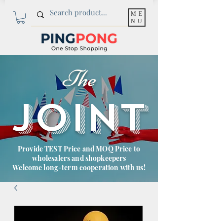
ME
NU
The
JOINT
Provide TEST Price and MOQ Price to
wholesalers and shopkeepers
Welcome long-term cooperation with us!