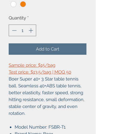
Quantity
*
Add to Cart
Sample price: $15/bag
Test price: $13.5/bag | MOQ 50
Boer Super 40+ 3 Star table tennis
ball. Seamless 40+ABS table tennis,
better elasticity, faster speed, strong
hitting resistance, small deformation,
stable center of gravity, and even
rotation.
Model Number:
FSBR-T1
Brand Name: Boer