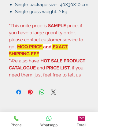
Single package size: 40X30X10 cm
Single gross weight: 2 kg
*This unite price is
SAMPLE
price, if
you have a large quantity order,
please contact customer service to
get
MOQ PRICE
and
EXACT
SHIPPING FEE
.
*We also have
HOT SALE PRODUCT
CATALOGUE
and
PRICE LIST
, if you
need them, just feel free to tell us.
Phone
Whatsapp
Email