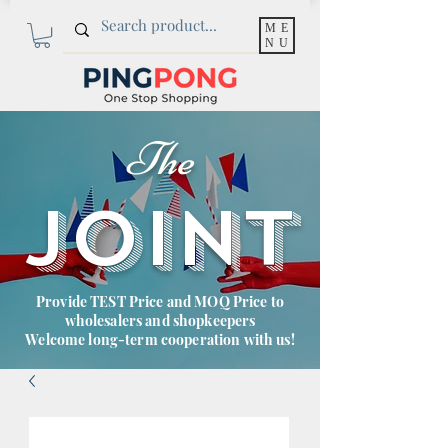
ME
NU
The
JOINT
Provide TEST Price and MOQ Price to
wholesalers and shopkeepers
Welcome long-term cooperation with us!