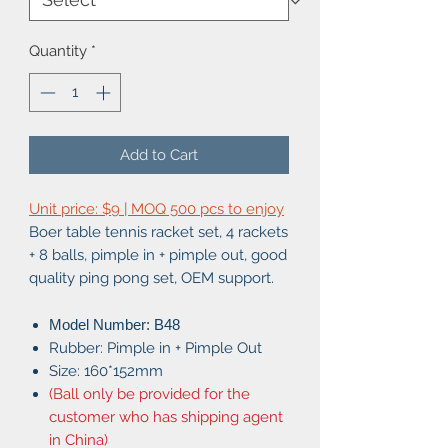
Quantity
*
Add to Cart
Unit price: $9 | MOQ 500 pcs to enjoy
Boer table tennis racket set, 4 rackets
+ 8 balls, pimple in + pimple out, good
quality ping pong set, OEM support.
Model Number: B48
Rubber: Pimple in + Pimple Out
Size: 160*152mm
(Ball only be provided for the
customer who has shipping agent
in China)