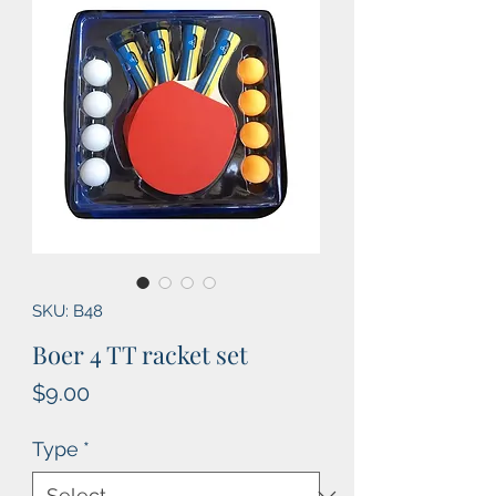
SKU: B48
Boer 4 TT racket set
Price
$9.00
Type
*