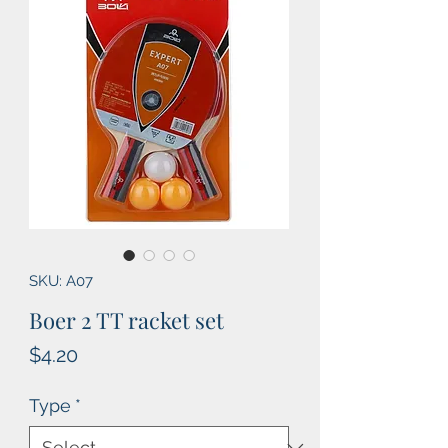
SKU: A07
Boer 2 TT racket set
Price
$4.20
Type
*