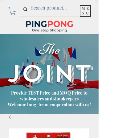
ME
NU
The
JOINT
Provide TEST Price and MOQ Price to
wholesalers and shopkeepers
Welcome long-term cooperation with us!