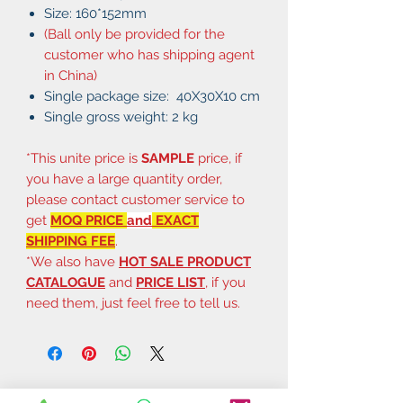
Size: 160*152mm
(Ball only be provided for the
customer who has shipping agent
in China)
Single package size: 40X30X10 cm
Single gross weight: 2 kg
*This unite price is
SAMPLE
price, if
you have a large quantity order,
please contact customer service to
get
MOQ PRICE
and
EXACT
SHIPPING FEE
.
*We also have
HOT SALE PRODUCT
CATALOGUE
and
PRICE LIST
, if you
need them, just feel free to tell us.