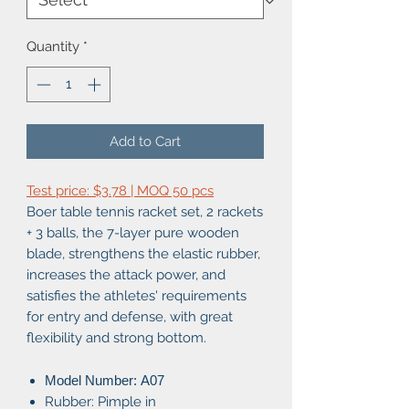
Quantity
*
Add to Cart
Test price: $3.78 | MOQ 50 pcs
Boer table tennis racket set, 2 rackets
+ 3 balls, the 7-layer pure wooden
blade, strengthens the elastic rubber,
increases the attack power, and
satisfies the athletes' requirements
for entry and defense, with great
flexibility and strong bottom.
Model Number: A07
Rubber: Pimple in