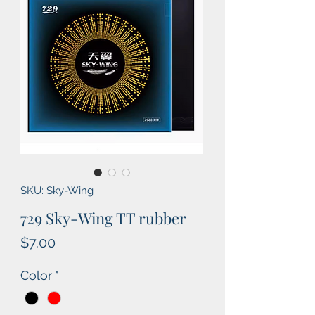
SKU: Sky-Wing
729 Sky-Wing TT rubber
Price
$7.00
Color
*