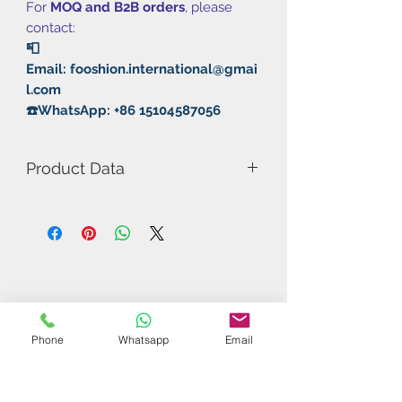
For
MOQ and B2B orders
, please
contact:
📮
Email: fooshion.international@gmai
l.com
☎️WhatsApp: +86 15104587056
Product Data
Model Number: Sky-Wing
Rubber: Pimple In/Sticky
Thickness: 2.0mm
Hardness: 40°/42°
Speed: 10
Spin: 11
Control: 13
Phone
Whatsapp
Email
Radian：10
Related Products