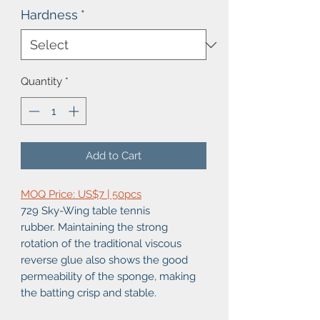
Hardness
*
Quantity
*
Add to Cart
MOQ Price: US$7 | 50pcs
729 Sky-Wing table tennis
rubber. Maintaining the strong
rotation of the traditional viscous
reverse glue also shows the good
permeability of the sponge, making
the batting crisp and stable.