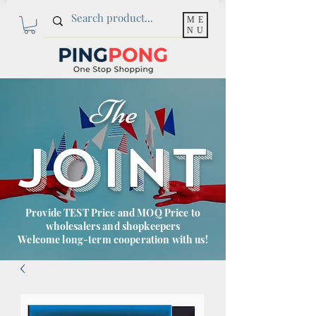
ME
NU
The
JOINT
Provide TEST Price and MOQ Price to
wholesalers and shopkeepers
Welcome long-term cooperation with us!