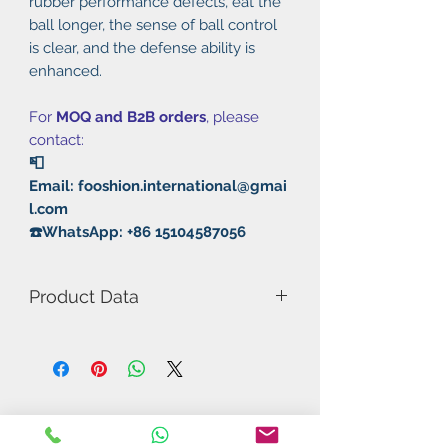
rubber performance defects, eat the
ball longer, the sense of ball control
is clear, and the defense ability is
enhanced.
For
MOQ and B2B orders
, please
contact:
📮
Email: fooshion.international@gmai
l.com
☎️WhatsApp: +86 15104587056
Product Data
Model Number: Provincial 755
Rubber: Long Pimple
Hardness: 38°
Thickness: 0.5mm/0.8mm/1.0mm