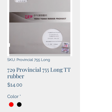
SKU: Provincial 755 Long
729 Provincial 755 Long TT
rubber
Price
$14.00
Color
*