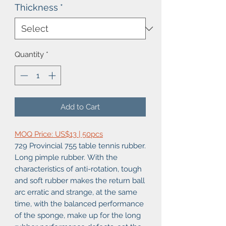
Thickness
*
Quantity
*
Add to Cart
MOQ Price: US$13 | 50pcs
729 Provincial 755 table tennis rubber.
Long pimple rubber. With the
characteristics of anti-rotation, tough
and soft rubber makes the return ball
arc erratic and strange, at the same
time, with the balanced performance
of the sponge, make up for the long