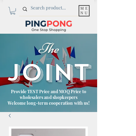
ME
NU
The
JOINT
Provide TEST Price and MOQ Price to
wholesalers and shopkeepers
Welcome long-term cooperation with us!