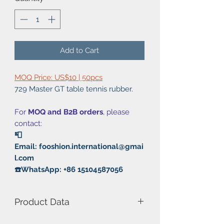
Add to Cart
MOQ Price: US$10 | 50pcs
729 Master GT table tennis rubber.
For
MOQ and B2B orders
, please
contact:
📮
Email: fooshion.international@gmai
l.com
☎️WhatsApp: +86 15104587056
Product Data
Model Number: Master GT