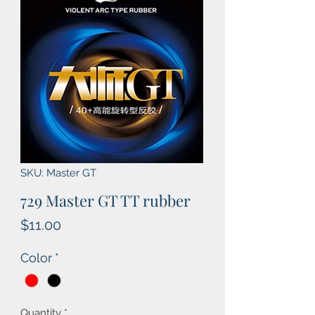
SKU: Master GT
729 Master GT TT rubber
Price
$11.00
Color
*
Quantity
*