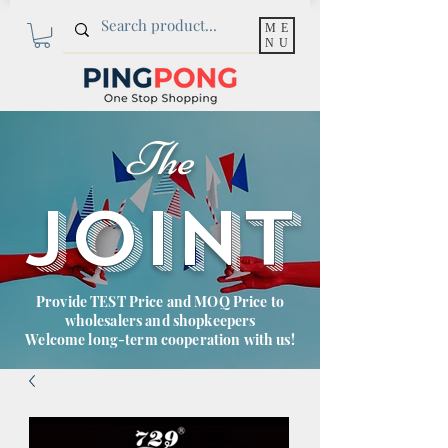
ME
NU
The
JOINT
Provide TEST Price and MOQ Price to
wholesalers and shopkeepers
Welcome long-term cooperation with us!