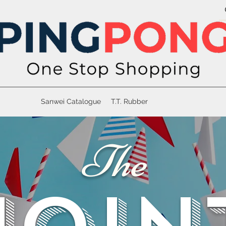
Sanwei Catalogue
T.T. Rubber
The