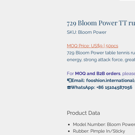
729 Bloom Power TT r
SKU: Bloom Power
MOQ Price: US$9 | 50pcs
729 Bloom Power table tennis rub
energy, strong attack force, grea
For
MOQ and B2B orders
, pleas
📮Email: fooshion.internation
☎️WhatsApp: +86 15104587056
Product Data
Model Number: Bloom Powe
Rubber: Pimple In/Sticky