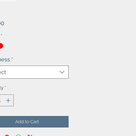
Price
00
*
ness
*
ect
ty
*
Add to Cart