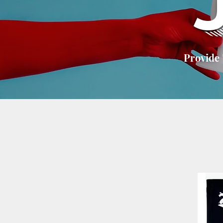
Provide