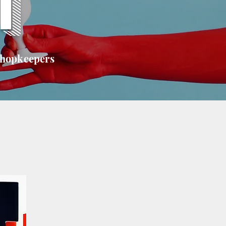
T
shopkeepers