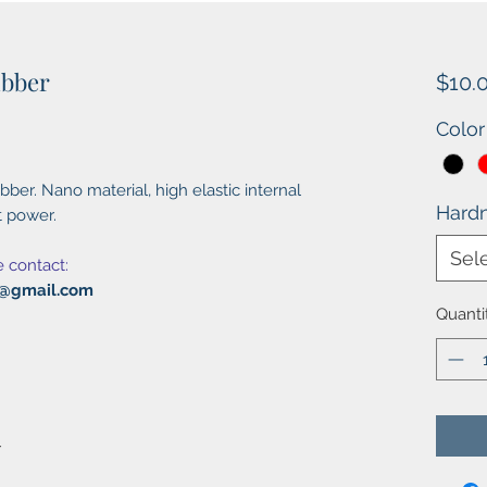
ubber
$10.
Color
ber. Nano material, high elastic internal
Hard
t power.
Sel
e contact:
al@gmail.com
Quanti
r