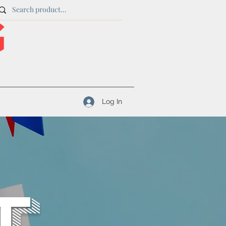
Log In