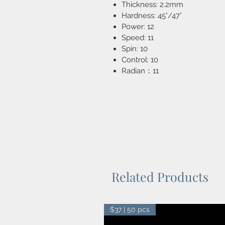
Thickness: 2.2mm
Hardness: 45°/47°
Power: 12
Speed: 11
Spin: 10
Control: 10
Radian：11
Related Products
$37 | 50 pcs