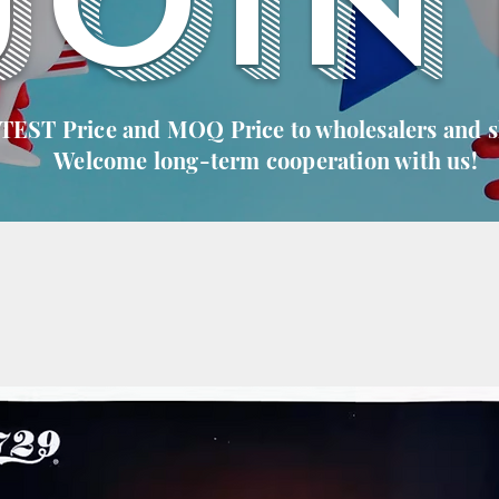
JOIN
 TEST Price and MOQ Price to wholesalers and 
Welcome long-term cooperation with us!