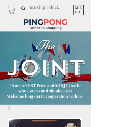
ME
NU
The
JOINT
Provide TEST Price and MOQ Price to
wholesalers and shopkeepers
Welcome long-term cooperation with us!