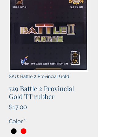
SKU: Battle 2 Provincial Gold
729 Battle 2 Provincial
Gold TT rubber
Price
$17.00
Color
*