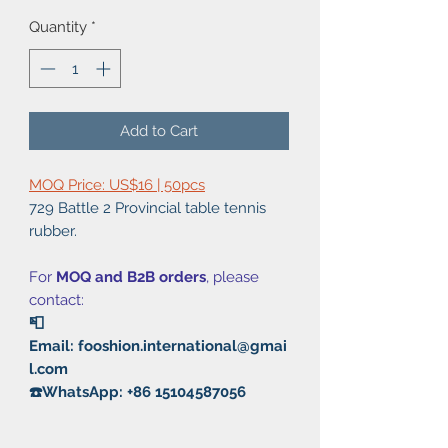
Quantity
*
Add to Cart
MOQ Price: US$16 | 50pcs
729 Battle 2 Provincial table tennis
rubber.
For
MOQ and B2B orders
, please
contact:
📮
Email: fooshion.international@gmai
l.com
☎️WhatsApp: +86 15104587056