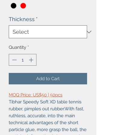
Thickness
*
Quantity
*
Add to Cart
MOQ Price: US$50 | 50pcs
Tibhar Speedy Soft XD table tennis
rubber, pimples out rubber.With fast,
ruthless, accurate, into the main
technical advantages of the short
particle glue, more grasp the ball, the