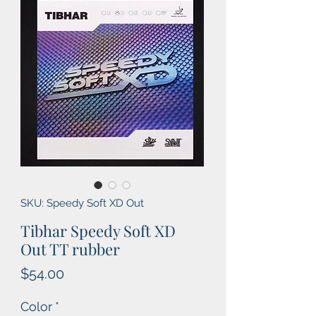
SKU: Speedy Soft XD Out
Tibhar Speedy Soft XD
Out TT rubber
Price
$54.00
Color
*