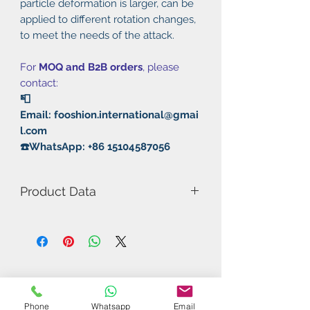
particle deformation is larger, can be
applied to different rotation changes,
to meet the needs of the attack.
For
MOQ and B2B orders
, please
contact:
📮
Email: fooshion.international@gmai
l.com
☎️WhatsApp: +86 15104587056
Product Data
Model Number: Speedy Soft XD
Rubber: Pimples Out
Thickness:
1.5mm/1.8mm/2.0mm/MAX
Speed: 103
Spin: 50
Phone
Whatsapp
Email
Control: 80