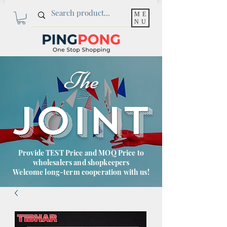
ME
NU
The
JOINT
Provide TEST Price and MOQ Price to
wholesalers and shopkeepers
Welcome long-term cooperation with us!