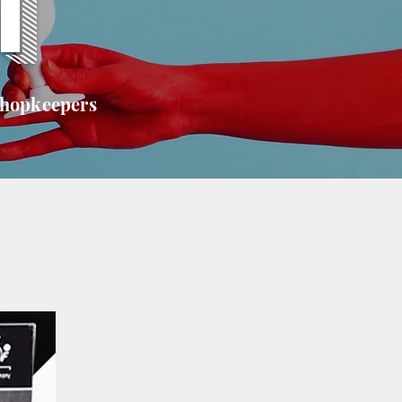
T
shopkeepers