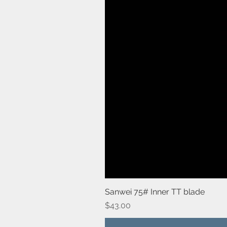
Sanwei 75# Inner TT blade
Price
$43.00