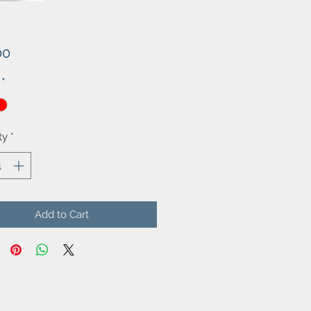
Price
00
*
ty
*
Add to Cart