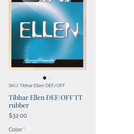
SKU: Tibhar Ellen DEF/OFF
Tibhar Ellen DEF/OFF TT
rubber
Price
$32.00
Color
*