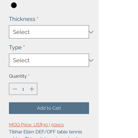
Thickness
*
Type
*
Quantity
*
Add to Cart
MOQ Price: US$30 | 50pcs
Tibhar Ellen DEF/OFF table tennis