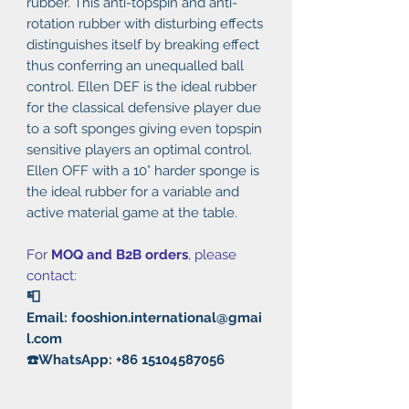
rubber. This anti-topspin and anti-
rotation rubber with disturbing effects
distinguishes itself by breaking effect
thus conferring an unequalled ball
control. Ellen DEF is the ideal rubber
for the classical defensive player due
to a soft sponges giving even topspin
sensitive players an optimal control.
Ellen OFF with a 10° harder sponge is
the ideal rubber for a variable and
active material game at the table.
For
MOQ and B2B orders
, please
contact:
📮
Email: fooshion.international@gmai
l.com
☎️WhatsApp: +86 15104587056