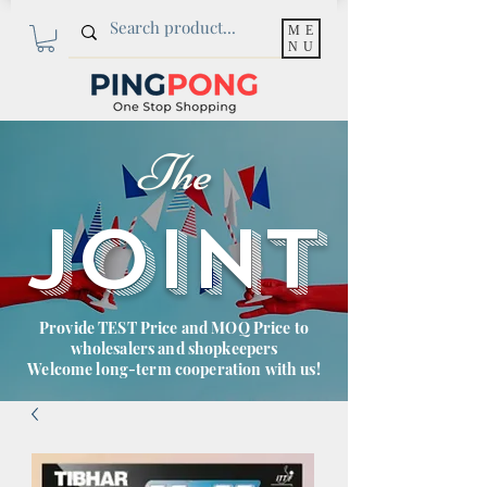
ME
NU
The
JOINT
Provide TEST Price and MOQ Price to
wholesalers and shopkeepers
Welcome long-term cooperation with us!