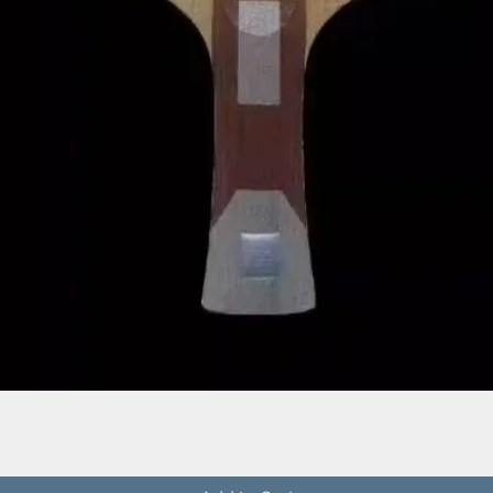
Quick View