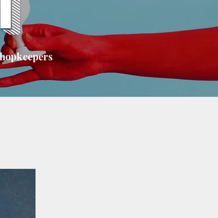
T
shopkeepers