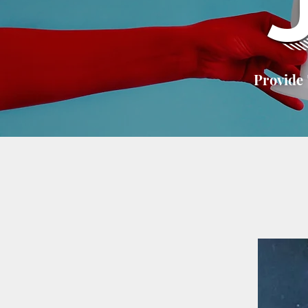
Provide