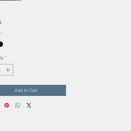
Price
0
*
ty
*
Add to Cart