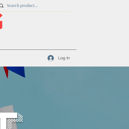
Log In