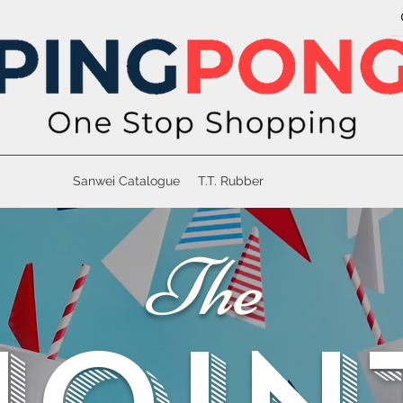
Sanwei Catalogue
T.T. Rubber
The