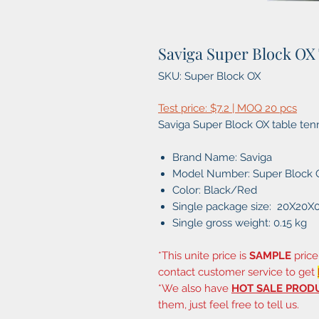
Saviga Super Block OX
SKU: Super Block OX
Test price: $7.2 | MOQ 20 pcs
Saviga Super Block OX table ten
Brand Name: Saviga
Model Number: Super Block 
Color: Black/Red
Single package size: 20X20X
Single gross weight: 0.15 kg
*This unite price is
SAMPLE
price
contact customer service to get
*We also have
HOT SALE PROD
them, just feel free to tell us.