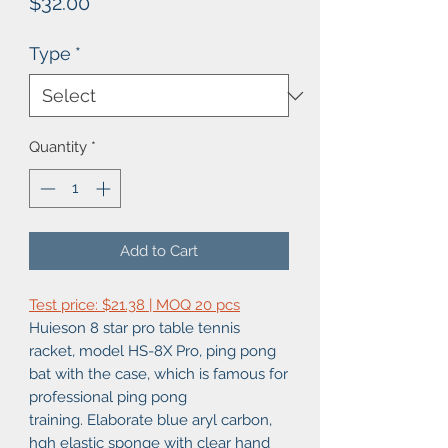
Price
$32.00
Type
*
Quantity
*
Add to Cart
Test price: $21.38 | MOQ 20 pcs
Huieson 8 star pro table tennis
racket, model HS-8X Pro, ping pong
bat with the case, which is famous for
professional ping pong
training. Elaborate blue aryl carbon,
hgh elastic sponge with clear hand