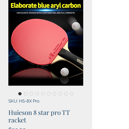
SKU: HS-8X Pro
Huieson 8 star pro TT
racket