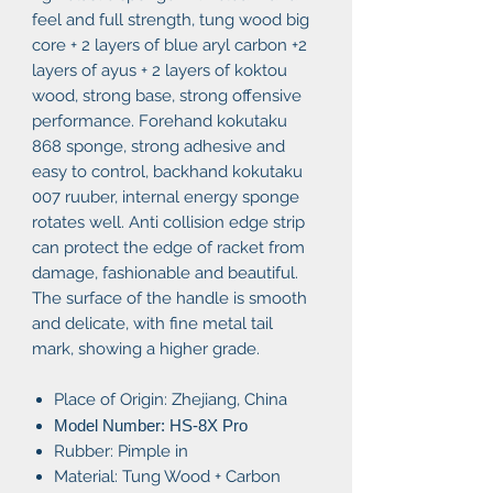
feel and full strength, tung wood big
core + 2 layers of blue aryl carbon +2
layers of ayus + 2 layers of koktou
wood, strong base, strong offensive
performance. Forehand kokutaku
868 sponge, strong adhesive and
easy to control, backhand kokutaku
007 ruuber, internal energy sponge
rotates well. Anti collision edge strip
can protect the edge of racket from
damage, fashionable and beautiful.
The surface of the handle is smooth
and delicate, with fine metal tail
mark, showing a higher grade.
Place of Origin: Zhejiang, China
Model Number: HS-8X Pro
Rubber: Pimple in
Material: Tung Wood + Carbon