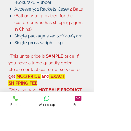
+Kokutaku Rubber
Accessery: 1 Rackets+Case+
2 Balls
(Ball only be provided for the
customer who has shipping agent
in China)
Single package size: 30X20X5 cm
Single gross weight: 1kg
*This unite price is
SAMPLE
price, if
you have a large quantity order,
please contact customer service to
get
MOQ PRICE
and
EXACT
SHIPPING FEE
.
*We also have
HOT SALE PRODUCT
CATALOGUE
and
PRICE LIST
, if you
need them, just feel free to tell us.
Phone
Whatsapp
Email