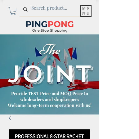
ME
NU
The
JOINT
Provide TEST Price and MOQ Price to
wholesalers and shopkeepers
Welcome long-term cooperation with us!