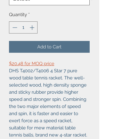
Quantity
*
Add to Cart
$20.48 for MOQ price
DHS T4002/T4006 4 Star 7 pure
wood table tennis racket. The well-
selected wood, high density sponge
and sticky rubber provide higher
speed and stronger spin. Combining
the two major elements of speed
and spin, it is faster and easier to
exert force as a speed racket,
suitable for mew material table
tennis balls, brand new 4-star racket.