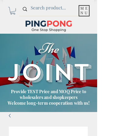
ME
NU
The
JOINT
Provide TEST Price and MOQ Price to
wholesalers and shopkeepers
Welcome long-term cooperation with us!