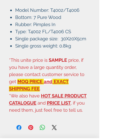
Model Number: T4002/T4006
Bottom: 7 Pure Wood
Rubber: Pimples In
Type: T4002 FL/T4006 CS
Single package size: 30X20X5cm
Single gross weight: 0.8kg
*This unite price is
SAMPLE
price, if
you have a large quantity order,
please contact customer service to
get
MOQ PRICE
and
EXACT
SHIPPING FEE
.
*We also have
HOT SALE PRODUCT
CATALOGUE
and
PRICE LIST
, if you
need them, just feel free to tell us.