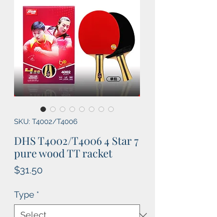
SKU: T4002/T4006
DHS T4002/T4006 4 Star 7
pure wood TT racket
Price
$31.50
Type
*